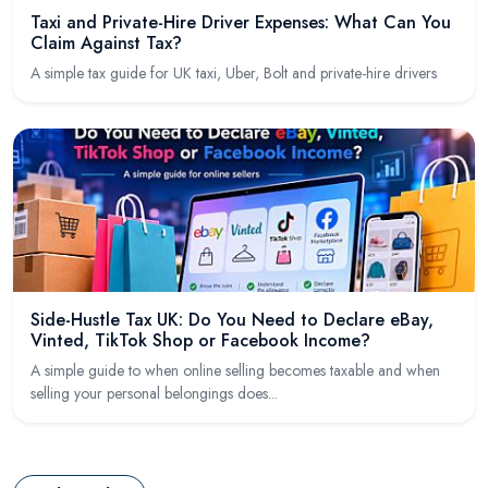
Taxi and Private-Hire Driver Expenses: What Can You
Claim Against Tax?
A simple tax guide for UK taxi, Uber, Bolt and private-hire drivers
Side-Hustle Tax UK: Do You Need to Declare eBay,
Vinted, TikTok Shop or Facebook Income?
A simple guide to when online selling becomes taxable and when
selling your personal belongings does...