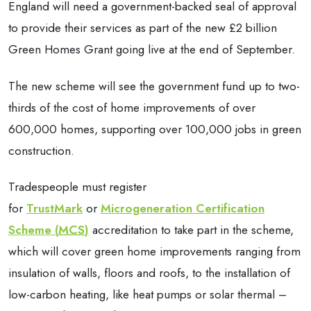
England will need a government-backed seal of approval
to provide their services as part of the new £2 billion
Green Homes Grant going live at the end of September.
The new scheme will see the government fund up to two-
thirds of the cost of home improvements of over
600,000 homes, supporting over 100,000 jobs in green
construction.
Tradespeople must register
for
TrustMark
or
Microgeneration Certification
Scheme (
MCS
)
accreditation to take part in the scheme,
which will cover green home improvements ranging from
insulation of walls, floors and roofs, to the installation of
low-carbon heating, like heat pumps or solar thermal –