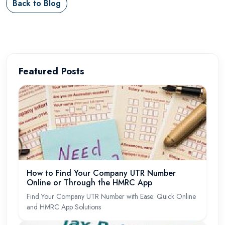
Back to Blog
Featured Posts
How to Find Your Company UTR Number
Online or Through the HMRC App
Find Your Company UTR Number with Ease: Quick Online
and HMRC App Solutions