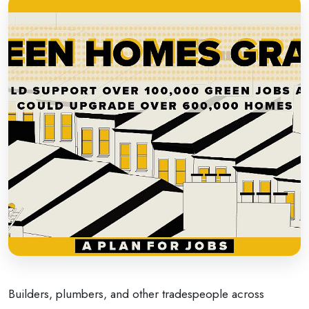
Builders, plumbers, and other tradespeople across