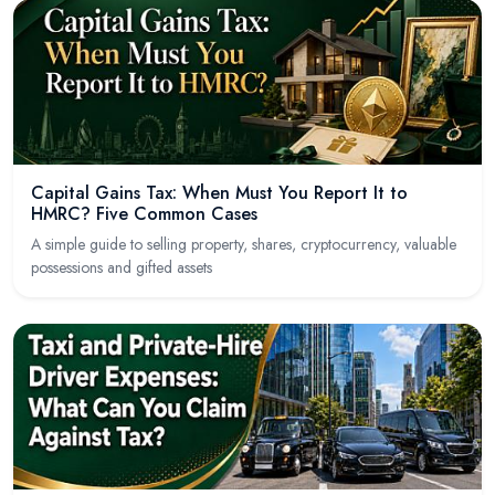
Capital Gains Tax: When Must You Report It to
HMRC? Five Common Cases
A simple guide to selling property, shares, cryptocurrency, valuable
possessions and gifted assets