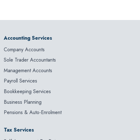
Accounting Services
Company Accounts
Sole Trader Accountants
Management Accounts
Payroll Services
Bookkeeping Services
Business Planning
Pensions & Auto-Enrolment
Tax Services