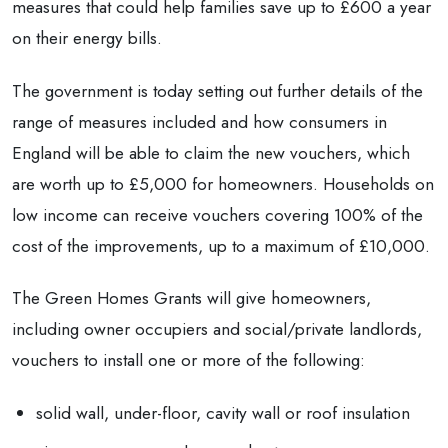
measures that could help families save up to £600 a year
on their energy bills.
The government is today setting out further details of the
range of measures included and how consumers in
England will be able to claim the new vouchers, which
are worth up to £5,000 for homeowners. Households on
low income can receive vouchers covering 100% of the
cost of the improvements, up to a maximum of £10,000.
The Green Homes Grants will give homeowners,
including owner occupiers and social/private landlords,
vouchers to install one or more of the following:
solid wall, under-floor, cavity wall or roof insulation