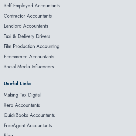
Self-Employed Accountants
Contractor Accountants
Landlord Accountants
Taxi & Delivery Drivers
Film Production Accounting
Ecommerce Accountants
Social Media Influencers
Useful Links
Making Tax Digital
Xero Accountants
QuickBooks Accountants
FreeAgent Accountants
Blog