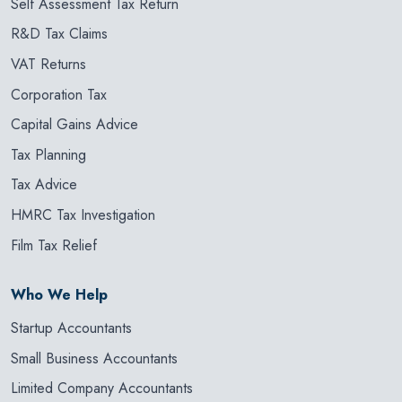
Self Assessment Tax Return
R&D Tax Claims
VAT Returns
Corporation Tax
Capital Gains Advice
Tax Planning
Tax Advice
HMRC Tax Investigation
Film Tax Relief
Who We Help
Startup Accountants
Small Business Accountants
Limited Company Accountants