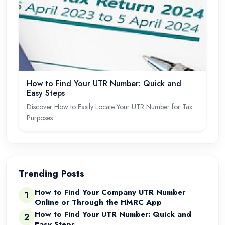
How to Find Your UTR Number: Quick and
Easy Steps
Discover How to Easily Locate Your UTR Number for Tax
Purposes
Trending Posts
How to Find Your Company UTR Number
1
Online or Through the HMRC App
How to Find Your UTR Number: Quick and
2
Easy Steps