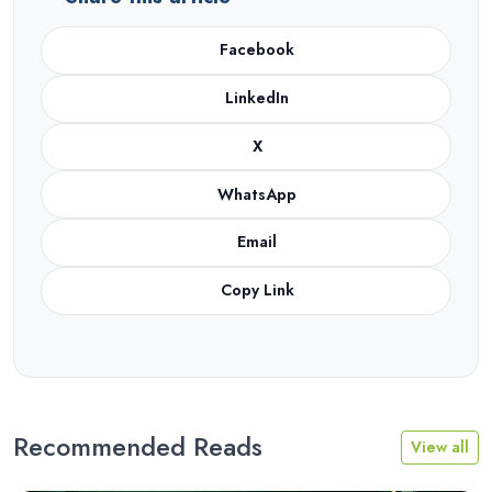
Facebook
LinkedIn
X
WhatsApp
Email
Copy Link
Recommended Reads
View all