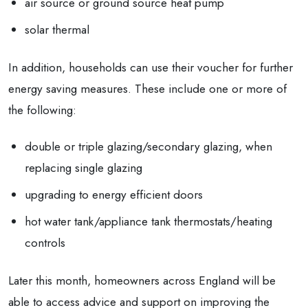
air source or ground source heat pump
solar thermal
In addition, households can use their voucher for further
energy saving measures. These include one or more of
the following:
double or triple glazing/secondary glazing, when
replacing single glazing
upgrading to energy efficient doors
hot water tank/appliance tank thermostats/heating
controls
Later this month, homeowners across England will be
able to access advice and support on improving the