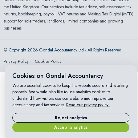
the United Kingdom. Our services include tax advice, self assessment tax
returns, bookkeeping, payroll, VAT returns and Making Tax Digital (MTD)
support for sole traders, landlords, limited companies and growing
businesses.
© Copyright 2026 Gondal Accountancy Ltd - All Rights Reserved
Privacy Policy
Cookies Policy
Cookies on Gondal Accountancy
We use essential cookies to keep this website secure and working
properly. We would also like to use analytics cookies to
understand how visitors use our website and improve our
accountancy and tax services.
Read our privacy policy
.
Reject analytics
Accept analytics