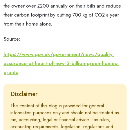
the owner over £200 annually on their bills and reduce
their carbon footprint by cutting 700 kg of CO2 a year
from their home alone.
Source:
https://www.gov.uk/government/news/quality-
assurance-at-heart-of-new-2-billion-green-homes-
grants
Disclaimer
The content of this blog is provided for general
information purposes only and should not be treated as
tax, accounting, legal or financial advice. Tax rules,
accounting requirements, legislation, regulations and