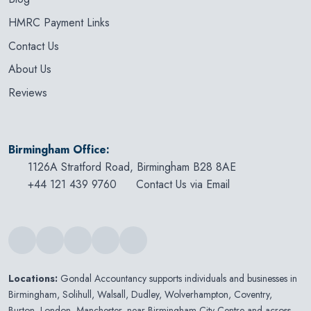
HMRC Payment Links
Contact Us
About Us
Reviews
Birmingham Office:
1126A Stratford Road, Birmingham B28 8AE
+44 121 439 9760
Contact Us via Email
Locations:
Gondal Accountancy supports individuals and businesses in
Birmingham
,
Solihull
,
Walsall
,
Dudley
,
Wolverhampton
,
Coventry
,
Burton
,
London
,
Manchester
, near Birmingham City Centre and across