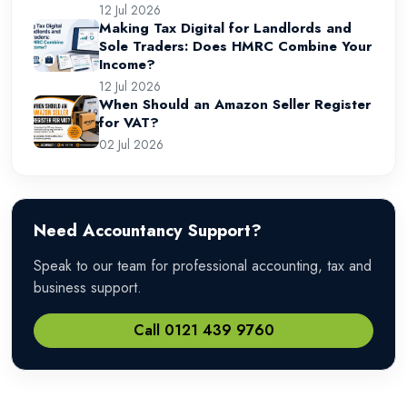
12 Jul 2026
Making Tax Digital for Landlords and
Sole Traders: Does HMRC Combine Your
Income?
12 Jul 2026
When Should an Amazon Seller Register
for VAT?
02 Jul 2026
Need Accountancy Support?
Speak to our team for professional accounting, tax and
business support.
Call 0121 439 9760