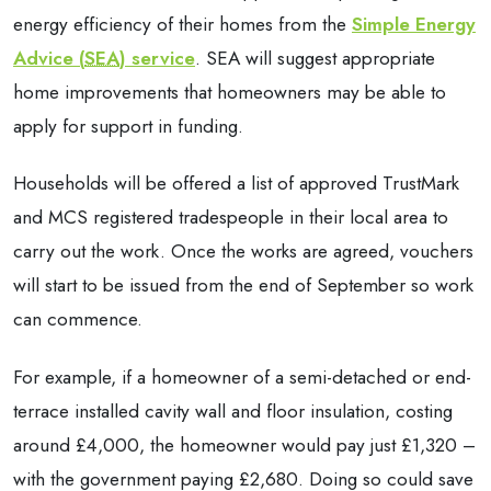
energy efficiency of their homes from the
Simple Energy
Advice (
SEA
) service
. SEA will suggest appropriate
home improvements that homeowners may be able to
apply for support in funding.
Households will be offered a list of approved TrustMark
and MCS registered tradespeople in their local area to
carry out the work. Once the works are agreed, vouchers
will start to be issued from the end of September so work
can commence.
For example, if a homeowner of a semi-detached or end-
terrace installed cavity wall and floor insulation, costing
around £4,000, the homeowner would pay just £1,320 –
with the government paying £2,680. Doing so could save