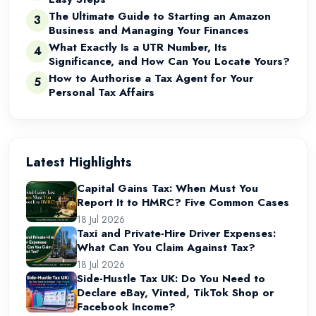
The Ultimate Guide to Starting an Amazon
3
Business and Managing Your Finances
What Exactly Is a UTR Number, Its
4
Significance, and How Can You Locate Yours?
How to Authorise a Tax Agent for Your
5
Personal Tax Affairs
Latest Highlights
Capital Gains Tax: When Must You
Report It to HMRC? Five Common Cases
18 Jul 2026
Taxi and Private-Hire Driver Expenses:
What Can You Claim Against Tax?
18 Jul 2026
Side-Hustle Tax UK: Do You Need to
Declare eBay, Vinted, TikTok Shop or
Facebook Income?