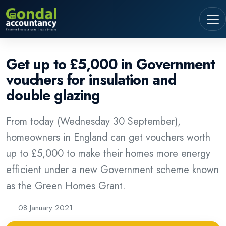
Get up to £5,000 in Government
vouchers for insulation and
double glazing
From today (Wednesday 30 September),
homeowners in England can get vouchers worth
up to £5,000 to make their homes more energy
efficient under a new Government scheme known
as the Green Homes Grant.
08 January 2021