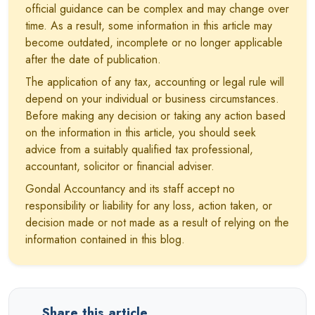
official guidance can be complex and may change over
time. As a result, some information in this article may
become outdated, incomplete or no longer applicable
after the date of publication.
The application of any tax, accounting or legal rule will
depend on your individual or business circumstances.
Before making any decision or taking any action based
on the information in this article, you should seek
advice from a suitably qualified tax professional,
accountant, solicitor or financial adviser.
Gondal Accountancy and its staff accept no
responsibility or liability for any loss, action taken, or
decision made or not made as a result of relying on the
information contained in this blog.
Share this article