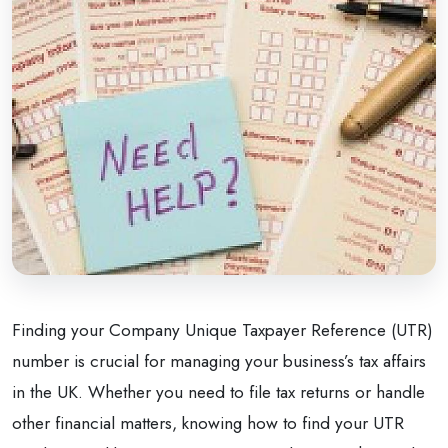
Finding your Company Unique Taxpayer Reference (UTR)
number is crucial for managing your business’s tax affairs
in the UK. Whether you need to file tax returns or handle
other financial matters, knowing how to find your UTR