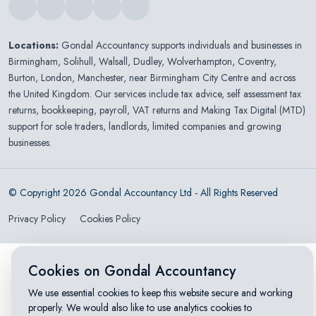
Locations:
Gondal Accountancy supports individuals and businesses in
Birmingham
,
Solihull
,
Walsall
,
Dudley
,
Wolverhampton
,
Coventry
,
Burton
,
London
,
Manchester
, near Birmingham City Centre and across
the United Kingdom. Our services include tax advice, self assessment tax
returns, bookkeeping, payroll, VAT returns and Making Tax Digital (MTD)
support for sole traders, landlords, limited companies and growing
businesses.
© Copyright 2026 Gondal Accountancy Ltd - All Rights Reserved
Privacy Policy
Cookies Policy
Cookies on Gondal Accountancy
We use essential cookies to keep this website secure and working
properly. We would also like to use analytics cookies to