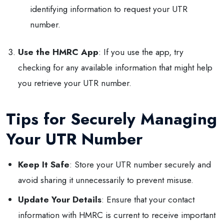
identifying information to request your UTR
number.
Use the HMRC App
: If you use the app, try
checking for any available information that might help
you retrieve your UTR number.
Tips for Securely Managing
Your UTR Number
Keep It Safe
: Store your UTR number securely and
avoid sharing it unnecessarily to prevent misuse.
Update Your Details
: Ensure that your contact
information with HMRC is current to receive important