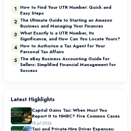
How to Find Your UTR Number: Quick and
1
Easy Steps
The Ultimate Guide to Starting an Amazon
2
Business and Managing Your Finances
What Exactly Is a UTR Number, Its
3
Significance, and How Can You Locate Yours?
How to Authorise a Tax Agent for Your
4
Personal Tax Affairs
The eBay Business Accounting Guide for
5
Sellers: Simplified Financial Management for
Success
Latest Highlights
Capital Gains Tax: When Must You
Report It to HMRC? Five Common Cases
18 Jul 2026
Taxi and Private-Hire Driver Expenses: