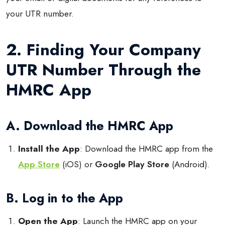
your UTR number.
2. Finding Your Company
UTR Number Through the
HMRC App
A. Download the HMRC App
Install the App
: Download the HMRC app from the
App Store
(iOS) or
Google Play Store
(Android).
B. Log in to the App
Open the App
: Launch the HMRC app on your