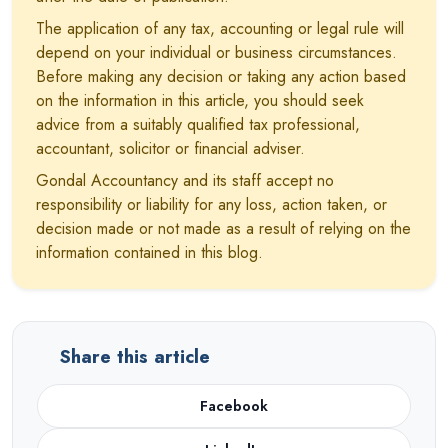
The application of any tax, accounting or legal rule will
depend on your individual or business circumstances.
Before making any decision or taking any action based
on the information in this article, you should seek
advice from a suitably qualified tax professional,
accountant, solicitor or financial adviser.
Gondal Accountancy and its staff accept no
responsibility or liability for any loss, action taken, or
decision made or not made as a result of relying on the
information contained in this blog.
Share this article
Facebook