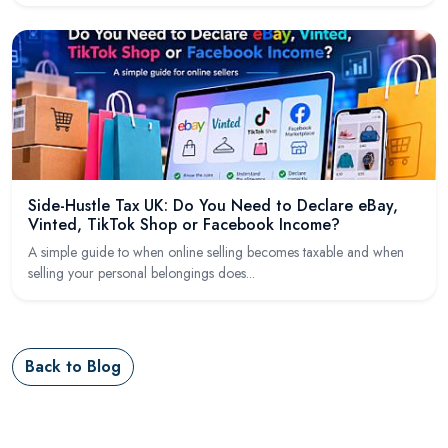
Side-Hustle Tax UK: Do You Need to Declare eBay,
Vinted, TikTok Shop or Facebook Income?
A simple guide to when online selling becomes taxable and when
selling your personal belongings does...
Back to Blog