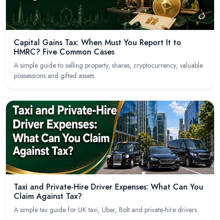
Capital Gains Tax: When Must You Report It to
HMRC? Five Common Cases
A simple guide to selling property, shares, cryptocurrency, valuable
possessions and gifted assets
Taxi and Private-Hire Driver Expenses: What Can You
Claim Against Tax?
A simple tax guide for UK taxi, Uber, Bolt and private-hire drivers