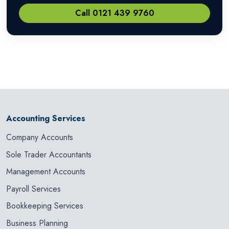
Call 0121 439 9760
Accounting Services
Company Accounts
Sole Trader Accountants
Management Accounts
Payroll Services
Bookkeeping Services
Business Planning