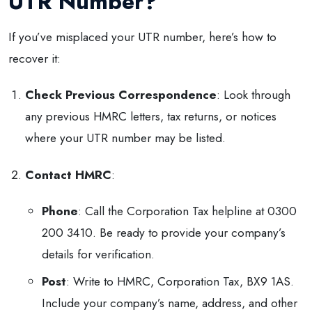
UTR Number?
If you’ve misplaced your UTR number, here’s how to
recover it:
Check Previous Correspondence
: Look through
any previous HMRC letters, tax returns, or notices
where your UTR number may be listed.
Contact HMRC
:
Phone
: Call the Corporation Tax helpline at 0300
200 3410. Be ready to provide your company’s
details for verification.
Post
: Write to HMRC, Corporation Tax, BX9 1AS.
Include your company’s name, address, and other