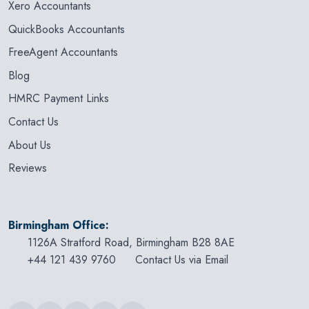
Xero Accountants
QuickBooks Accountants
FreeAgent Accountants
Blog
HMRC Payment Links
Contact Us
About Us
Reviews
Birmingham Office:
1126A Stratford Road, Birmingham B28 8AE
+44 121 439 9760
Contact Us via Email