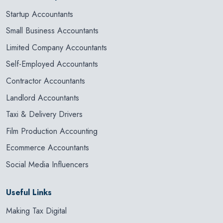
Startup Accountants
Small Business Accountants
Limited Company Accountants
Self-Employed Accountants
Contractor Accountants
Landlord Accountants
Taxi & Delivery Drivers
Film Production Accounting
Ecommerce Accountants
Social Media Influencers
Useful Links
Making Tax Digital