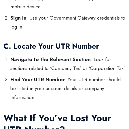
mobile device.
Sign In
: Use your Government Gateway credentials to
log in.
C. Locate Your UTR Number
Navigate to the Relevant Section
: Look for
sections related to ‘Company Tax’ or ‘Corporation Tax’.
Find Your UTR Number
: Your UTR number should
be listed in your account details or company
information.
What If You’ve Lost Your