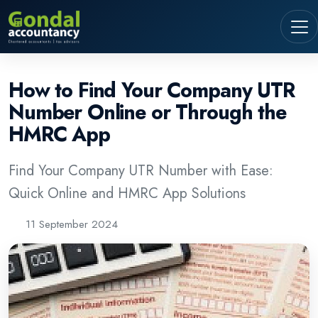
How to Find Your Company UTR
Number Online or Through the
HMRC App
Find Your Company UTR Number with Ease:
Quick Online and HMRC App Solutions
11 September 2024