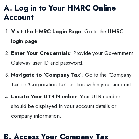
A. Log in to Your HMRC Online
Account
Visit the HMRC Login Page
: Go to the
HMRC
login page
.
Enter Your Credentials
: Provide your Government
Gateway user ID and password.
Navigate to ‘Company Tax’
: Go to the ‘Company
Tax’ or ‘Corporation Tax’ section within your account.
Locate Your UTR Number
: Your UTR number
should be displayed in your account details or
company information.
B. Access Your Company Tax