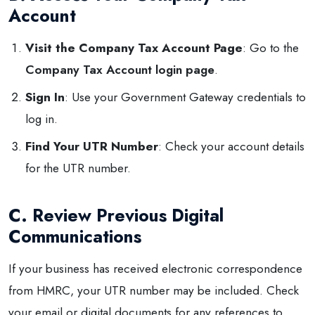
Account
Visit the Company Tax Account Page
: Go to the
Company Tax Account login page
.
Sign In
: Use your Government Gateway credentials to
log in.
Find Your UTR Number
: Check your account details
for the UTR number.
C. Review Previous Digital
Communications
If your business has received electronic correspondence
from HMRC, your UTR number may be included. Check
your email or digital documents for any references to