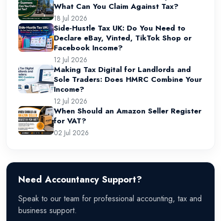
What Can You Claim Against Tax?
18 Jul 2026
Side-Hustle Tax UK: Do You Need to
Declare eBay, Vinted, TikTok Shop or
Facebook Income?
12 Jul 2026
Making Tax Digital for Landlords and
Sole Traders: Does HMRC Combine Your
Income?
12 Jul 2026
When Should an Amazon Seller Register
for VAT?
02 Jul 2026
Need Accountancy Support?
Speak to our team for professional accounting, tax and
business support.