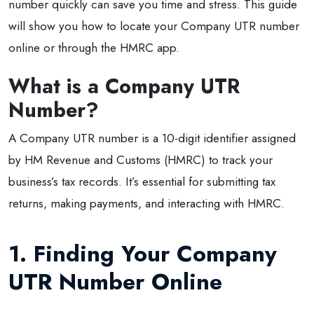
number quickly can save you time and stress. This guide
will show you how to locate your Company UTR number
online or through the HMRC app.
What is a Company UTR
Number?
A Company UTR number is a 10-digit identifier assigned
by HM Revenue and Customs (HMRC) to track your
business’s tax records. It’s essential for submitting tax
returns, making payments, and interacting with HMRC.
1. Finding Your Company
UTR Number Online