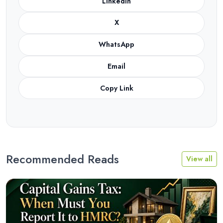
LinkedIn
X
WhatsApp
Email
Copy Link
Recommended Reads
View all