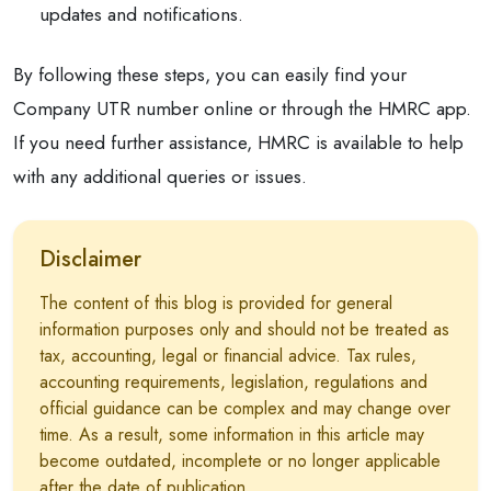
updates and notifications.
By following these steps, you can easily find your
Company UTR number online or through the HMRC app.
If you need further assistance, HMRC is available to help
with any additional queries or issues.
Disclaimer
The content of this blog is provided for general
information purposes only and should not be treated as
tax, accounting, legal or financial advice. Tax rules,
accounting requirements, legislation, regulations and
official guidance can be complex and may change over
time. As a result, some information in this article may
become outdated, incomplete or no longer applicable
after the date of publication.