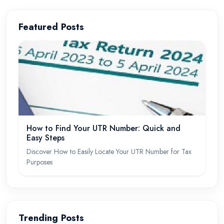
Featured Posts
How to Find Your UTR Number: Quick and
Easy Steps
Discover How to Easily Locate Your UTR Number for Tax
Purposes
Trending Posts