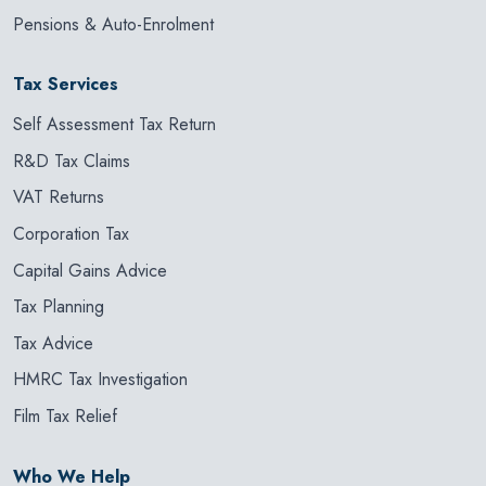
Pensions & Auto-Enrolment
Tax Services
Self Assessment Tax Return
R&D Tax Claims
VAT Returns
Corporation Tax
Capital Gains Advice
Tax Planning
Tax Advice
HMRC Tax Investigation
Film Tax Relief
Who We Help