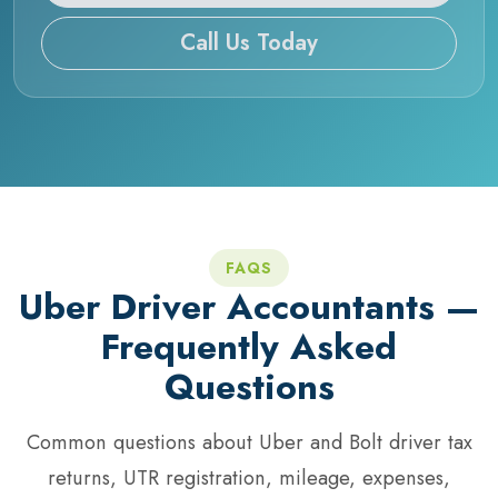
Call Us Today
FAQS
Uber Driver Accountants —
Frequently Asked
Questions
Common questions about Uber and Bolt driver tax
returns, UTR registration, mileage, expenses,