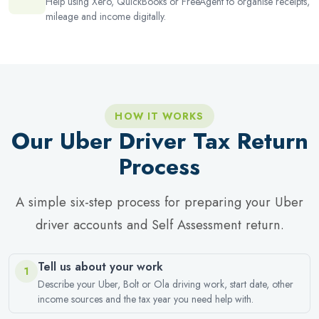
Help using Xero, QuickBooks or FreeAgent to organise receipts,
mileage and income digitally.
HOW IT WORKS
Our Uber Driver Tax Return
Process
A simple six-step process for preparing your Uber
driver accounts and Self Assessment return.
Tell us about your work
1
Describe your Uber, Bolt or Ola driving work, start date, other
income sources and the tax year you need help with.