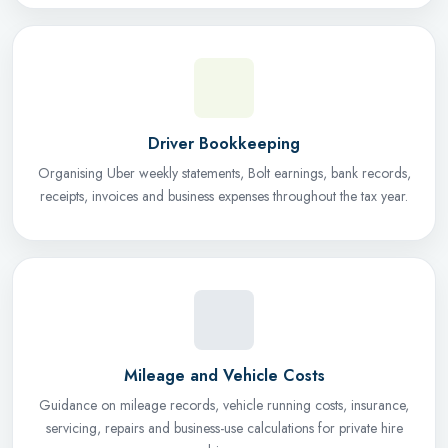
Driver Bookkeeping
Organising Uber weekly statements, Bolt earnings, bank records,
receipts, invoices and business expenses throughout the tax year.
Mileage and Vehicle Costs
Guidance on mileage records, vehicle running costs, insurance,
servicing, repairs and business-use calculations for private hire