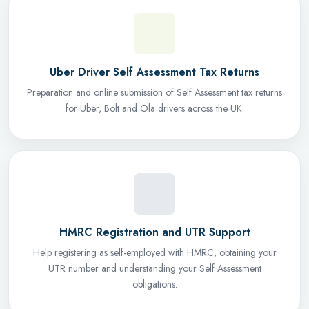
Uber Driver Self Assessment Tax Returns
Preparation and online submission of Self Assessment tax returns
for Uber, Bolt and Ola drivers across the UK.
HMRC Registration and UTR Support
Help registering as self-employed with HMRC, obtaining your
UTR number and understanding your Self Assessment
obligations.