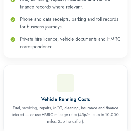
finance records where relevant.
Phone and data receipts, parking and toll records
for business journeys.
Private hire licence, vehicle documents and HMRC
correspondence.
Vehicle Running Costs
Fuel, servicing, repairs, MOT, cleaning, insurance and finance
interest — or use HMRC mileage rates (45p/mile up to 10,000
miles, 25p thereafter).