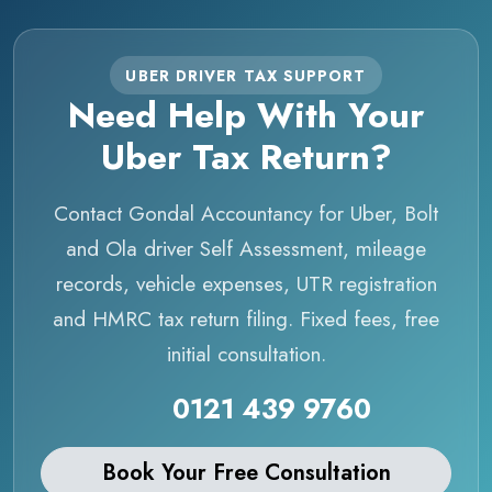
UBER DRIVER TAX SUPPORT
Need Help With Your
Uber Tax Return?
Contact Gondal Accountancy for Uber, Bolt
and Ola driver Self Assessment, mileage
records, vehicle expenses, UTR registration
and HMRC tax return filing. Fixed fees, free
initial consultation.
0121 439 9760
Book Your Free Consultation