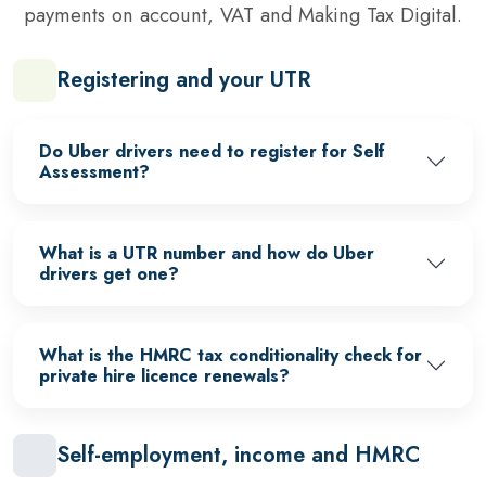
payments on account, VAT and Making Tax Digital.
Registering and your UTR
Do Uber drivers need to register for Self
Assessment?
What is a UTR number and how do Uber
drivers get one?
What is the HMRC tax conditionality check for
private hire licence renewals?
Self-employment, income and HMRC