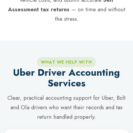
Assessment tax returns
— on time and without
the stress.
WHAT WE HELP WITH
Uber Driver Accounting
Services
Clear, practical accounting support for Uber, Bolt
and Ola drivers who want their records and tax
return handled properly.