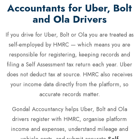
Accountants for Uber, Bolt
and Ola Drivers
If you drive for Uber, Bolt or Ola you are treated as
self-employed by HMRC — which means you are
responsible for registering, keeping records and
filing a Self Assessment tax return each year. Uber
does not deduct tax at source. HMRC also receives
your income data directly from the platform, so
accurate records matter.
Gondal Accountancy helps Uber, Bolt and Ola
drivers register with HMRC, organise platform
income and expenses, understand mileage and
vehicle costs, and submit accurate
Self