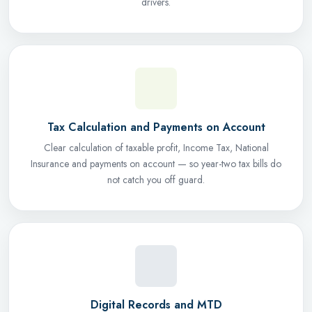
drivers.
Tax Calculation and Payments on Account
Clear calculation of taxable profit, Income Tax, National
Insurance and payments on account — so year-two tax bills do
not catch you off guard.
Digital Records and MTD