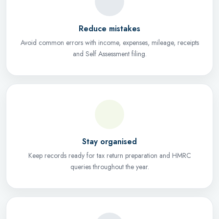
Reduce mistakes
Avoid common errors with income, expenses, mileage, receipts
and Self Assessment filing.
Stay organised
Keep records ready for tax return preparation and HMRC
queries throughout the year.