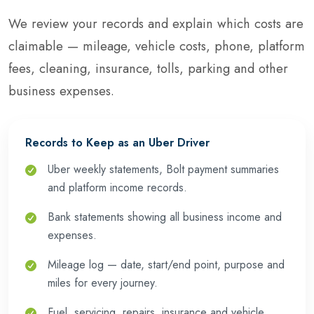
We review your records and explain which costs are
claimable — mileage, vehicle costs, phone, platform
fees, cleaning, insurance, tolls, parking and other
business expenses.
Records to Keep as an Uber Driver
Uber weekly statements, Bolt payment summaries
and platform income records.
Bank statements showing all business income and
expenses.
Mileage log — date, start/end point, purpose and
miles for every journey.
Fuel, servicing, repairs, insurance and vehicle