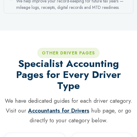
We help improve your record-keeping for future tax years —
mileage logs, receipts, digital records and MTD readiness.
OTHER DRIVER PAGES
Specialist Accounting
Pages for Every Driver
Type
We have dedicated guides for each driver category.
Visit our
Accountants for Drivers
hub page, or go
directly to your category below.