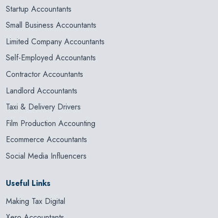
Startup Accountants
Small Business Accountants
Limited Company Accountants
Self-Employed Accountants
Contractor Accountants
Landlord Accountants
Taxi & Delivery Drivers
Film Production Accounting
Ecommerce Accountants
Social Media Influencers
Useful Links
Making Tax Digital
Xero Accountants