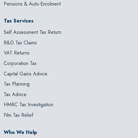
Pensions & Auto-Enrolment
Tax Services
Self Assessment Tax Return
R&D Tax Claims
VAT Returns
Corporation Tax
Capital Gains Advice
Tax Planning
Tax Advice
HMRC Tax Investigation
Film Tax Relief
Who We Help