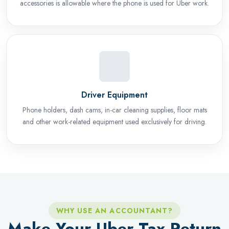
accessories is allowable where the phone is used for Uber work.
Driver Equipment
Phone holders, dash cams, in-car cleaning supplies, floor mats
and other work-related equipment used exclusively for driving.
WHY USE AN ACCOUNTANT?
Make Your Uber Tax Return