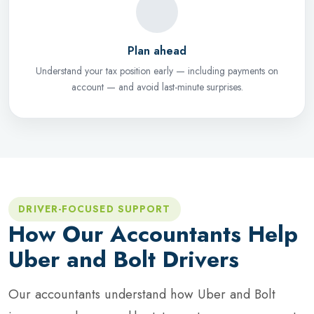
Plan ahead
Understand your tax position early — including payments on
account — and avoid last-minute surprises.
DRIVER-FOCUSED SUPPORT
How Our Accountants Help
Uber and Bolt Drivers
Our accountants understand how Uber and Bolt