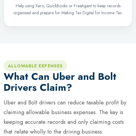
Help using Xero, QuickBooks or FreeAgent to keep records
organised and prepare for Making Tax Digital for Income Tax.
ALLOWABLE EXPENSES
What Can Uber and Bolt
Drivers Claim?
Uber and Bolt drivers can reduce taxable profit by
claiming allowable business expenses. The key is
keeping accurate records and only claiming costs
that relate wholly to the driving business.