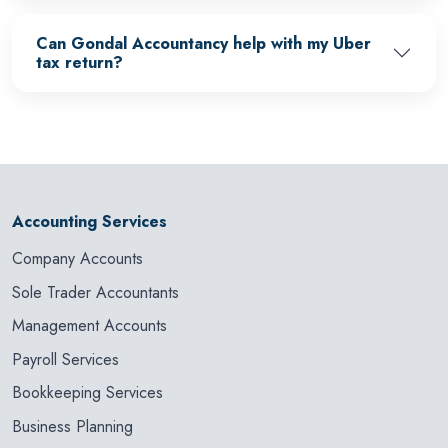
Can Gondal Accountancy help with my Uber
tax return?
Accounting Services
Company Accounts
Sole Trader Accountants
Management Accounts
Payroll Services
Bookkeeping Services
Business Planning