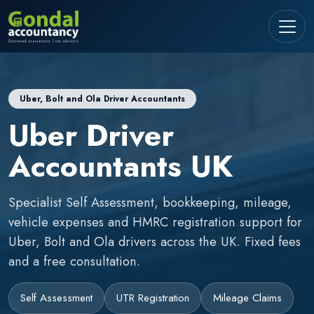
Uber, Bolt and Ola Driver Accountants
Uber Driver
Accountants UK
Specialist Self Assessment, bookkeeping, mileage,
vehicle expenses and HMRC registration support for
Uber, Bolt and Ola drivers across the UK. Fixed fees
and a free consultation.
Self Assessment
UTR Registration
Mileage Claims