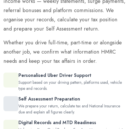
income works — weekly statements, surge payments,
referral bonuses and platform commissions. We
organise your records, calculate your tax position
and prepare your Self Assessment return.
Whether you drive full-time, part-time or alongside
another job, we confirm what information HMRC
needs and keep your tax affairs in order.
Personalised Uber Driver Support
Support based on your driving pattern, platforms used, vehicle
type and records.
Self Assessment Preparation
We prepare your return, calculate tax and National Insurance
due and explain all figures clearly.
Digital Records and MTD Readiness