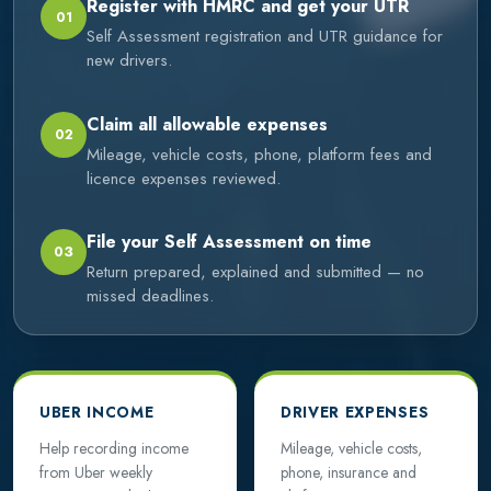
Register with HMRC and get your UTR
01
Self Assessment registration and UTR guidance for
new drivers.
Claim all allowable expenses
02
Mileage, vehicle costs, phone, platform fees and
licence expenses reviewed.
File your Self Assessment on time
03
Return prepared, explained and submitted — no
missed deadlines.
UBER INCOME
DRIVER EXPENSES
Help recording income
Mileage, vehicle costs,
from Uber weekly
phone, insurance and