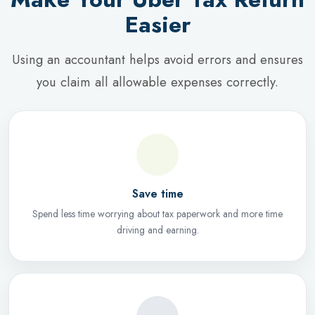
Easier
Using an accountant helps avoid errors and ensures
you claim all allowable expenses correctly.
Save time
Spend less time worrying about tax paperwork and more time
driving and earning.