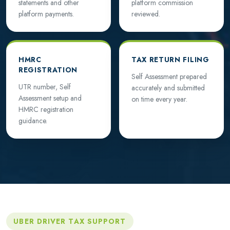
statements and other
platform commission
platform payments.
reviewed.
HMRC
TAX RETURN FILING
REGISTRATION
Self Assessment prepared
UTR number, Self
accurately and submitted
Assessment setup and
on time every year.
HMRC registration
guidance.
UBER DRIVER TAX SUPPORT