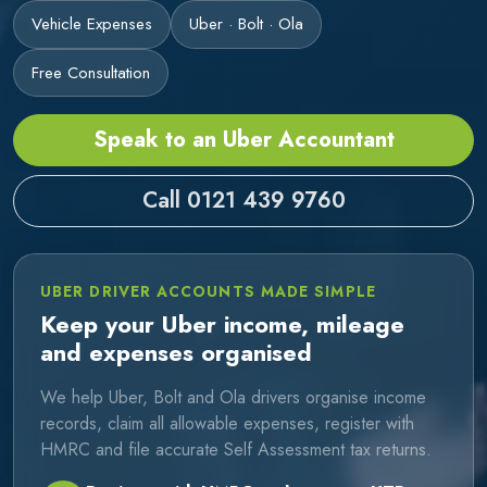
Vehicle Expenses
Uber · Bolt · Ola
Free Consultation
Speak to an Uber Accountant
Call 0121 439 9760
UBER DRIVER ACCOUNTS MADE SIMPLE
Keep your Uber income, mileage
and expenses organised
We help Uber, Bolt and Ola drivers organise income
records, claim all allowable expenses, register with
HMRC and file accurate Self Assessment tax returns.