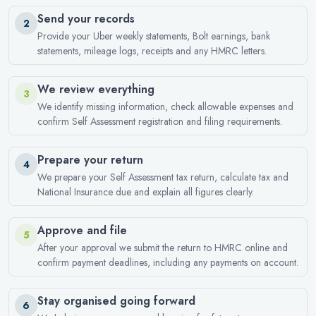
Send your records
2
Provide your Uber weekly statements, Bolt earnings, bank
statements, mileage logs, receipts and any HMRC letters.
We review everything
3
We identify missing information, check allowable expenses and
confirm Self Assessment registration and filing requirements.
Prepare your return
4
We prepare your Self Assessment tax return, calculate tax and
National Insurance due and explain all figures clearly.
Approve and file
5
After your approval we submit the return to HMRC online and
confirm payment deadlines, including any payments on account.
Stay organised going forward
6