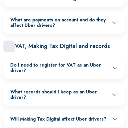
What are payments on account and do they
affect Uber drivers?
VAT, Making Tax Digital and records
Do I need to register for VAT as an Uber
driver?
What records should I keep as an Uber
driver?
Will Making Tax Digital affect Uber drivers?