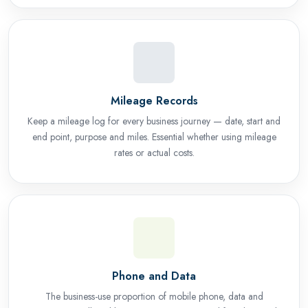
Mileage Records
Keep a mileage log for every business journey — date, start and
end point, purpose and miles. Essential whether using mileage
rates or actual costs.
Phone and Data
The business-use proportion of mobile phone, data and