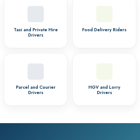
Taxi and Private Hire
Food Delivery Riders
Drivers
Parcel and Courier
HGV and Lorry
Drivers
Drivers