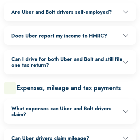
Are Uber and Bolt drivers self-employed?
Does Uber report my income to HMRC?
Can I drive for both Uber and Bolt and still file
one tax return?
Expenses, mileage and tax payments
What expenses can Uber and Bolt drivers
claim?
Can Uber drivers claim mileage?