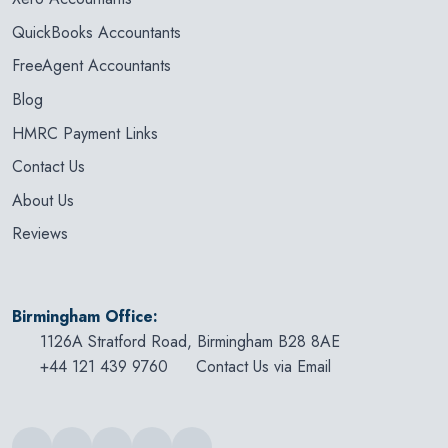
QuickBooks Accountants
FreeAgent Accountants
Blog
HMRC Payment Links
Contact Us
About Us
Reviews
Birmingham Office:
1126A Stratford Road, Birmingham B28 8AE
+44 121 439 9760
Contact Us via Email