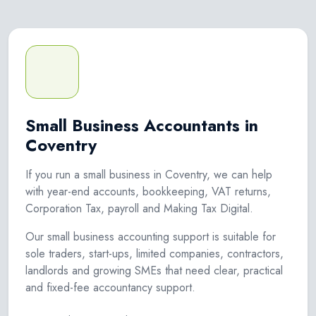
Small Business Accountants in
Coventry
If you run a small business in Coventry, we can help
with year-end accounts, bookkeeping, VAT returns,
Corporation Tax, payroll and Making Tax Digital.
Our small business accounting support is suitable for
sole traders, start-ups, limited companies, contractors,
landlords and growing SMEs that need clear, practical
and fixed-fee accountancy support.