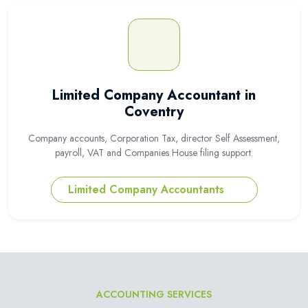
Limited Company Accountant in
Coventry
Company accounts, Corporation Tax, director Self Assessment,
payroll, VAT and Companies House filing support.
Limited Company Accountants
ACCOUNTING SERVICES