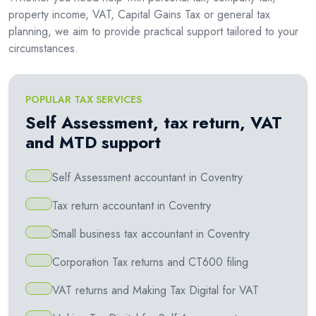
property income, VAT, Capital Gains Tax or general tax
planning, we aim to provide practical support tailored to your
circumstances.
POPULAR TAX SERVICES
Self Assessment, tax return, VAT
and MTD support
Self Assessment accountant in Coventry
Tax return accountant in Coventry
Small business tax accountant in Coventry
Corporation Tax returns and CT600 filing
VAT returns and Making Tax Digital for VAT