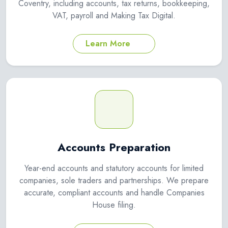
Coventry, including accounts, tax returns, bookkeeping,
VAT, payroll and Making Tax Digital.
Learn More
Accounts Preparation
Year-end accounts and statutory accounts for limited
companies, sole traders and partnerships. We prepare
accurate, compliant accounts and handle Companies
House filing.