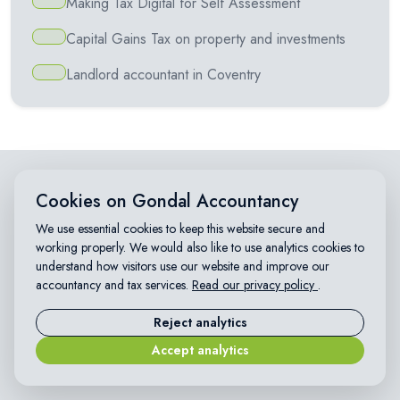
Making Tax Digital for Self Assessment
Capital Gains Tax on property and investments
Landlord accountant in Coventry
Cookies on Gondal Accountancy
WHY CHOOSE US
Affordable accountants in
We use essential cookies to keep this website secure and
working properly. We would also like to use analytics cookies to
Coventry
understand how visitors use our website and improve our
accountancy and tax services.
Read our privacy policy
.
We provide trusted, affordable accountancy and tax services
Reject analytics
for small businesses, sole traders, landlords and individuals
across Coventry and the UK.
Accept analytics