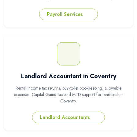
Payroll Services
Landlord Accountant in Coventry
Rental income tax returns, buy-to-let bookkeeping, allowable
expenses, Capital Gains Tax and MTD support for landlords in
Coventry.
Landlord Accountants