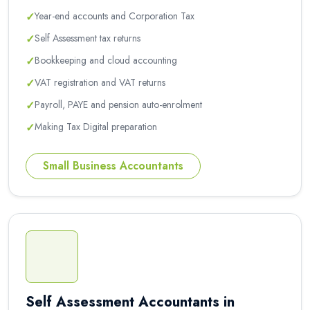
✓
Year-end accounts and Corporation Tax
✓
Self Assessment tax returns
✓
Bookkeeping and cloud accounting
✓
VAT registration and VAT returns
✓
Payroll, PAYE and pension auto-enrolment
✓
Making Tax Digital preparation
Small Business Accountants
Self Assessment Accountants in