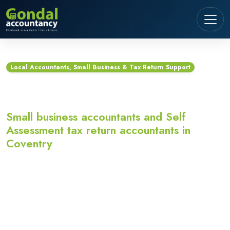
Local Accountants, Small Business & Tax Return Support
Accountants in Coventry
Small business accountants and Self
Assessment tax return accountants in
Coventry
Looking for accountants in Coventry? Gondal
Accountancy provides small business accountants,
Self Assessment tax return accountants,
bookkeeping, VAT, payroll and Making Tax Digital
support for sole traders, landlords, contractors,