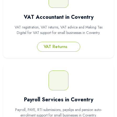
VAT Accountant in Coventry
VAT registration, VAT returns, VAT advice and Making Tax
Digital for VAT support for small businesses in Coventry.
VAT Returns
Payroll Services in Coventry
Payroll, PAYE, RTI submissions, payslips and pension auto-
enrolment support for small businesses in Coventry.