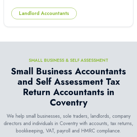
Landlord Accountants
SMALL BUSINESS & SELF ASSESSMENT
Small Business Accountants
and Self Assessment Tax
Return Accountants in
Coventry
We help small businesses, sole traders, landlords, company
directors and individuals in Coventry with accounts, tax returns,
bookkeeping, VAT, payroll and HMRC compliance.