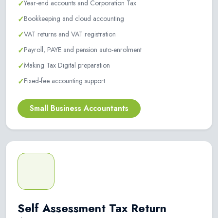
✓
Year-end accounts and Corporation Tax
✓
Bookkeeping and cloud accounting
✓
VAT returns and VAT registration
✓
Payroll, PAYE and pension auto-enrolment
✓
Making Tax Digital preparation
✓
Fixed-fee accounting support
Small Business Accountants
Self Assessment Tax Return