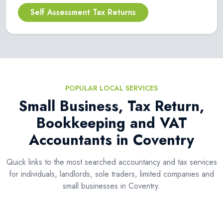
Self Assessment Tax Returns
POPULAR LOCAL SERVICES
Small Business, Tax Return,
Bookkeeping and VAT
Accountants in Coventry
Quick links to the most searched accountancy and tax services
for individuals, landlords, sole traders, limited companies and
small businesses in Coventry.