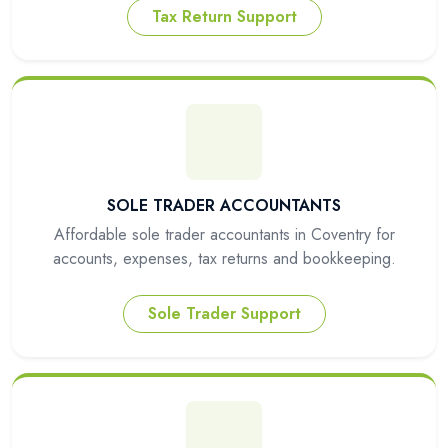
Tax Return Support
SOLE TRADER ACCOUNTANTS
Affordable sole trader accountants in Coventry for
accounts, expenses, tax returns and bookkeeping.
Sole Trader Support