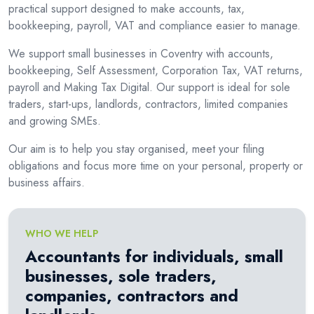
practical support designed to make accounts, tax,
bookkeeping, payroll, VAT and compliance easier to manage.
We support small businesses in Coventry with accounts,
bookkeeping, Self Assessment, Corporation Tax, VAT returns,
payroll and Making Tax Digital. Our support is ideal for sole
traders, start-ups, landlords, contractors, limited companies
and growing SMEs.
Our aim is to help you stay organised, meet your filing
obligations and focus more time on your personal, property or
business affairs.
WHO WE HELP
Accountants for individuals, small
businesses, sole traders,
companies, contractors and