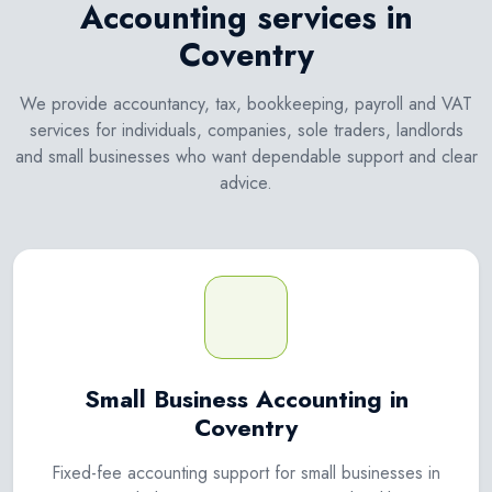
Accounting services in
Coventry
We provide accountancy, tax, bookkeeping, payroll and VAT
services for individuals, companies, sole traders, landlords
and small businesses who want dependable support and clear
advice.
Small Business Accounting in
Coventry
Fixed-fee accounting support for small businesses in