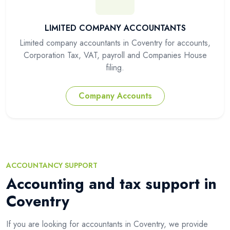
LIMITED COMPANY ACCOUNTANTS
Limited company accountants in Coventry for accounts,
Corporation Tax, VAT, payroll and Companies House
filing.
Company Accounts
ACCOUNTANCY SUPPORT
Accounting and tax support in
Coventry
If you are looking for accountants in Coventry, we provide