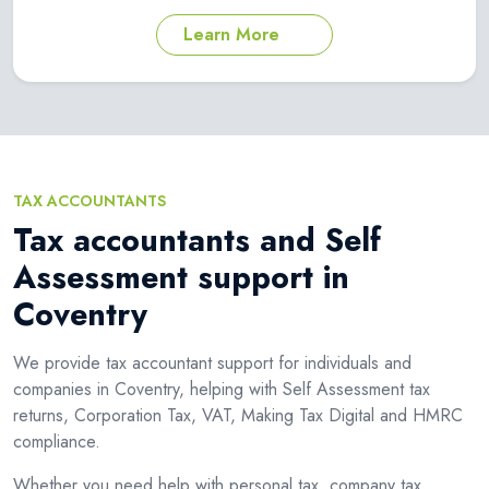
Learn More
TAX ACCOUNTANTS
Tax accountants and Self
Assessment support in
Coventry
We provide tax accountant support for individuals and
companies in Coventry, helping with Self Assessment tax
returns, Corporation Tax, VAT, Making Tax Digital and HMRC
compliance.
Whether you need help with personal tax, company tax,