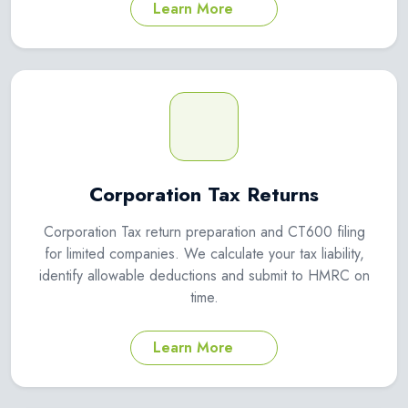
Learn More
Corporation Tax Returns
Corporation Tax return preparation and CT600 filing
for limited companies. We calculate your tax liability,
identify allowable deductions and submit to HMRC on
time.
Learn More