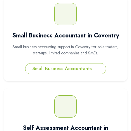
Small Business Accountant in Coventry
Small business accounting support in Coventry for sole traders,
start-ups, limited companies and SMEs.
Small Business Accountants
Self Assessment Accountant in