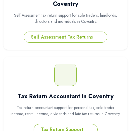
Coventry
Self Assessment tax return support for sole traders, landlords,
directors and individuals in Coventry.
Self Assessment Tax Returns
Tax Return Accountant in Coventry
Tax return accountant support for personal tax, sole trader
income, rental income, dividends and late tax returns in Coventry.
Tax Return Support