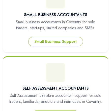
SMALL BUSINESS ACCOUNTANTS
Small business accountants in Coventry for sole
traders, start-ups, limited companies and SMEs.
Small Business Support
SELF ASSESSMENT ACCOUNTANTS
Self Assessment tax return accountant support for sole
traders, landlords, directors and individuals in Coventry.