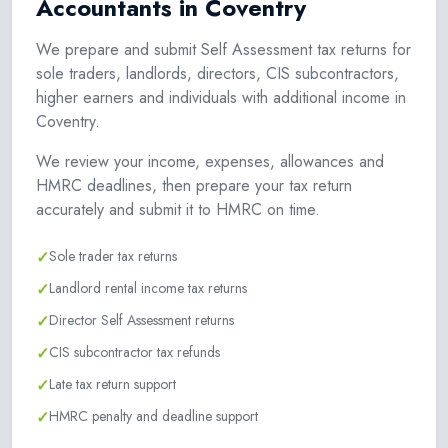
Accountants in Coventry
We prepare and submit Self Assessment tax returns for
sole traders, landlords, directors, CIS subcontractors,
higher earners and individuals with additional income in
Coventry.
We review your income, expenses, allowances and
HMRC deadlines, then prepare your tax return
accurately and submit it to HMRC on time.
✓
Sole trader tax returns
✓
Landlord rental income tax returns
✓
Director Self Assessment returns
✓
CIS subcontractor tax refunds
✓
Late tax return support
✓
HMRC penalty and deadline support