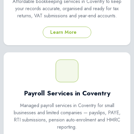
Affordable bookkeeping services in Coventry to keep
your records accurate, organised and ready for tax
returns, VAT submissions and year-end accounts.
Learn More
Payroll Services in Coventry
Managed payroll services in Coventry for small
businesses and limited companies — payslips, PAYE,
RTI submissions, pension auto-enrolment and HMRC
reporting.