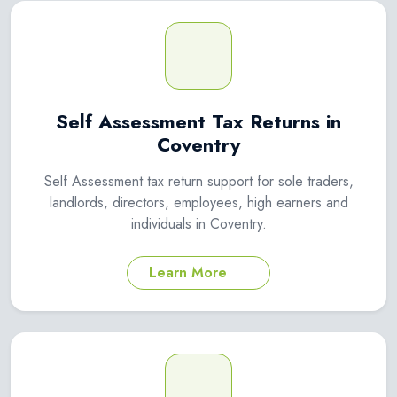
Self Assessment Tax Returns in
Coventry
Self Assessment tax return support for sole traders,
landlords, directors, employees, high earners and
individuals in Coventry.
Learn More