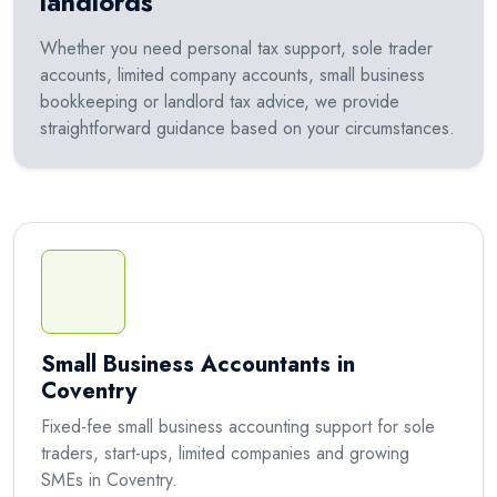
landlords
Whether you need personal tax support, sole trader
accounts, limited company accounts, small business
bookkeeping or landlord tax advice, we provide
straightforward guidance based on your circumstances.
Small Business Accountants in
Coventry
Fixed-fee small business accounting support for sole
traders, start-ups, limited companies and growing
SMEs in Coventry.