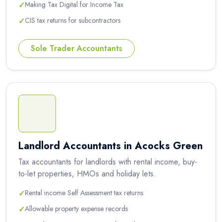
✓
Making Tax Digital for Income Tax
✓
CIS tax returns for subcontractors
Sole Trader Accountants
Landlord Accountants in Acocks Green
Tax accountants for landlords with rental income, buy-
to-let properties, HMOs and holiday lets.
✓
Rental income Self Assessment tax returns
✓
Allowable property expense records