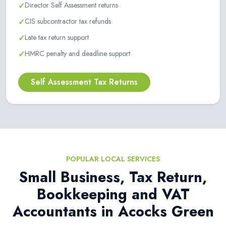
✓
Director Self Assessment returns
✓
CIS subcontractor tax refunds
✓
Late tax return support
✓
HMRC penalty and deadline support
Self Assessment Tax Returns
POPULAR LOCAL SERVICES
Small Business, Tax Return,
Bookkeeping and VAT
Accountants in Acocks Green