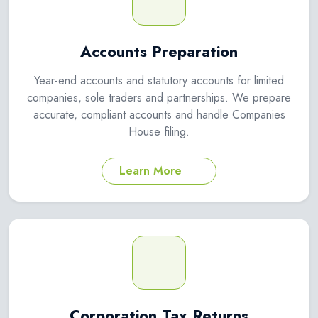
Accounts Preparation
Year-end accounts and statutory accounts for limited
companies, sole traders and partnerships. We prepare
accurate, compliant accounts and handle Companies
House filing.
Learn More
Corporation Tax Returns