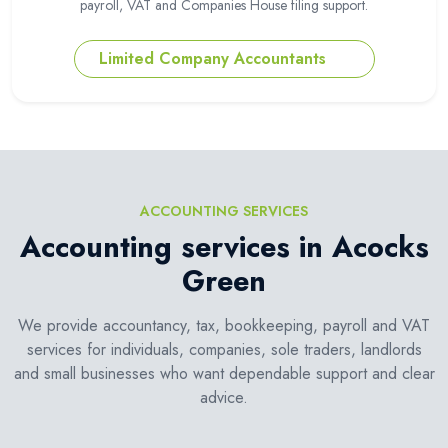
payroll, VAT and Companies House filing support.
Limited Company Accountants
ACCOUNTING SERVICES
Accounting services in Acocks
Green
We provide accountancy, tax, bookkeeping, payroll and VAT
services for individuals, companies, sole traders, landlords
and small businesses who want dependable support and clear
advice.