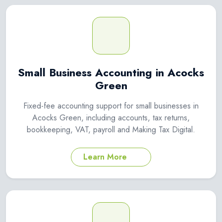
Small Business Accounting in Acocks
Green
Fixed-fee accounting support for small businesses in
Acocks Green, including accounts, tax returns,
bookkeeping, VAT, payroll and Making Tax Digital.
Learn More