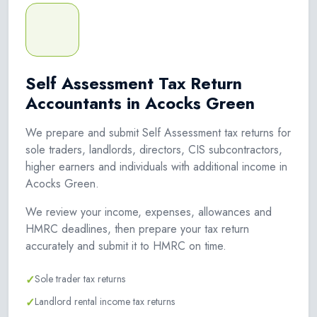
Self Assessment Tax Return
Accountants in Acocks Green
We prepare and submit Self Assessment tax returns for
sole traders, landlords, directors, CIS subcontractors,
higher earners and individuals with additional income in
Acocks Green.
We review your income, expenses, allowances and
HMRC deadlines, then prepare your tax return
accurately and submit it to HMRC on time.
✓
Sole trader tax returns
✓
Landlord rental income tax returns