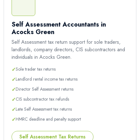
Self Assessment Accountants in
Acocks Green
Self Assessment tax return support for sole traders,
landlords, company directors, CIS subcontractors and
individuals in Acocks Green.
✓
Sole trader tax returns
✓
Landlord rental income tax returns
✓
Director Self Assessment returns
✓
CIS subcontractor tax refunds
✓
Late Self Assessment tax returns
✓
HMRC deadline and penalty support
Self Assessment Tax Returns