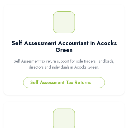
Self Assessment Accountant in Acocks
Green
Self Assessment tax return support for sole traders, landlords,
directors and individuals in Acocks Green.
Self Assessment Tax Returns