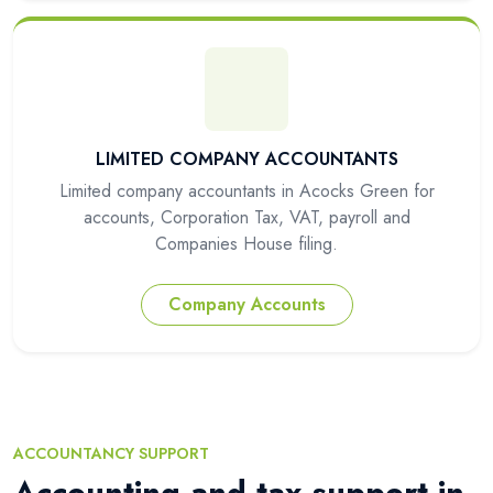
LIMITED COMPANY ACCOUNTANTS
Limited company accountants in Acocks Green for
accounts, Corporation Tax, VAT, payroll and
Companies House filing.
Company Accounts
ACCOUNTANCY SUPPORT