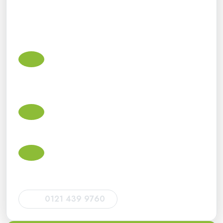
We support small businesses, sole traders, landlords,
contractors, limited companies and individuals with
practical advice and dependable ongoing support.
Small business accountants in Acocks
Green
Accounts, bookkeeping, VAT, payroll, Corporation Tax
and Making Tax Digital support for small businesses.
Self Assessment tax return accountants
Tax return support for sole traders, landlords, directors,
CIS subcontractors and individuals.
HMRC deadlines and compliance
Help with HMRC filing deadlines, tax return
submissions, VAT returns and statutory obligations.
0121 439 9760