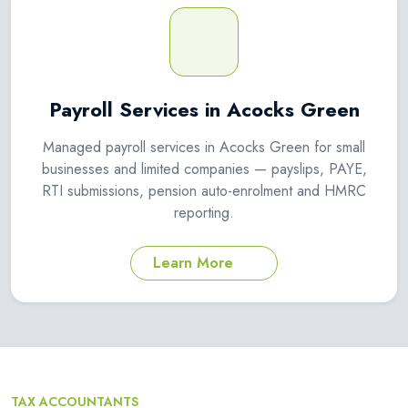
Payroll Services in Acocks Green
Managed payroll services in Acocks Green for small
businesses and limited companies — payslips, PAYE,
RTI submissions, pension auto-enrolment and HMRC
reporting.
Learn More
TAX ACCOUNTANTS