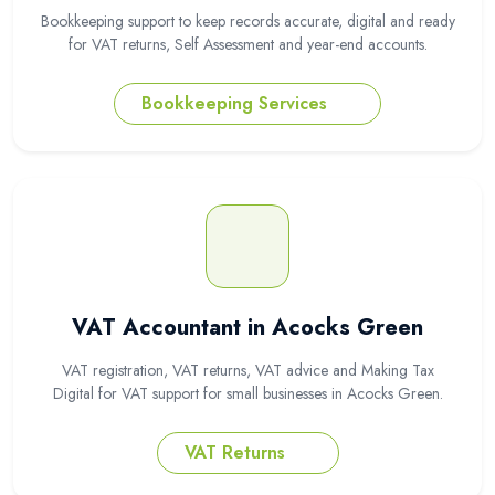
Bookkeeping support to keep records accurate, digital and ready
for VAT returns, Self Assessment and year-end accounts.
Bookkeeping Services
VAT Accountant in Acocks Green
VAT registration, VAT returns, VAT advice and Making Tax
Digital for VAT support for small businesses in Acocks Green.
VAT Returns