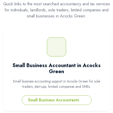
Quick links to the most searched accountancy and tax services
for individuals, landlords, sole traders, limited companies and
small businesses in Acocks Green.
Small Business Accountant in Acocks
Green
Small business accounting support in Acocks Green for sole
traders, start-ups, limited companies and SMEs.
Small Business Accountants