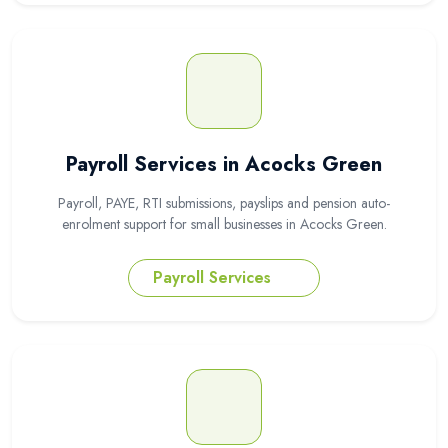
Payroll Services in Acocks Green
Payroll, PAYE, RTI submissions, payslips and pension auto-
enrolment support for small businesses in Acocks Green.
Payroll Services