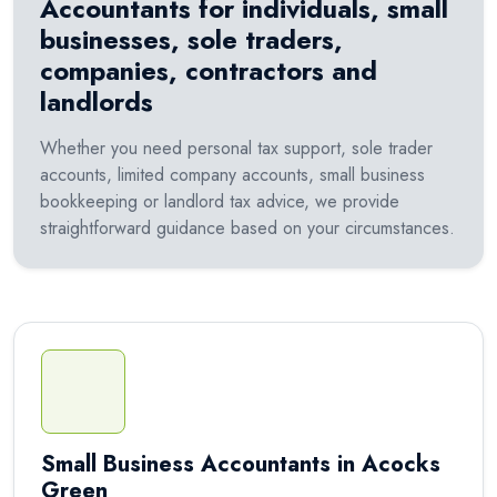
Accountants for individuals, small
businesses, sole traders,
companies, contractors and
landlords
Whether you need personal tax support, sole trader
accounts, limited company accounts, small business
bookkeeping or landlord tax advice, we provide
straightforward guidance based on your circumstances.
Small Business Accountants in Acocks
Green