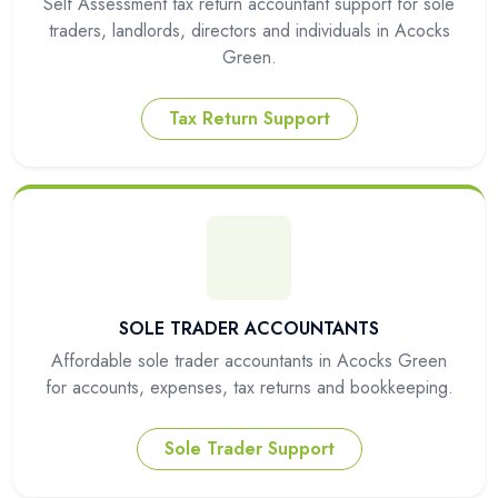
Self Assessment tax return accountant support for sole
traders, landlords, directors and individuals in Acocks
Green.
Tax Return Support
SOLE TRADER ACCOUNTANTS
Affordable sole trader accountants in Acocks Green
for accounts, expenses, tax returns and bookkeeping.
Sole Trader Support