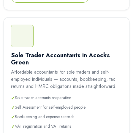
Sole Trader Accountants in Acocks
Green
Affordable accountants for sole traders and self-
employed individuals — accounts, bookkeeping, tax
returns and HMRC obligations made straightforward.
✓
Sole trader accounts preparation
✓
Self Assessment for self-employed people
✓
Bookkeeping and expense records
✓
VAT registration and VAT returns