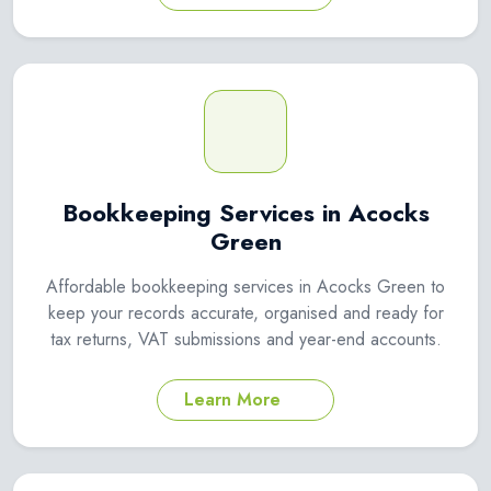
Bookkeeping Services in Acocks
Green
Affordable bookkeeping services in Acocks Green to
keep your records accurate, organised and ready for
tax returns, VAT submissions and year-end accounts.
Learn More