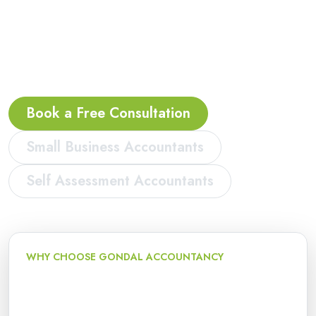
accountants, bookkeeping, VAT, payroll and
Making Tax Digital support for sole traders,
landlords, contractors, freelancers, start-ups and
limited companies in Acocks Green.
Book a Free Consultation
Small Business Accountants
Self Assessment Accountants
WHY CHOOSE GONDAL ACCOUNTANCY
Local accountancy and tax
support