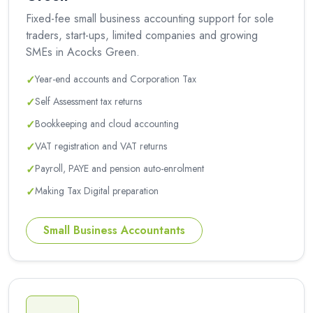
Fixed-fee small business accounting support for sole
traders, start-ups, limited companies and growing
SMEs in Acocks Green.
✓
Year-end accounts and Corporation Tax
✓
Self Assessment tax returns
✓
Bookkeeping and cloud accounting
✓
VAT registration and VAT returns
✓
Payroll, PAYE and pension auto-enrolment
✓
Making Tax Digital preparation
Small Business Accountants