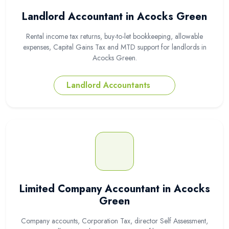
Landlord Accountant in Acocks Green
Rental income tax returns, buy-to-let bookkeeping, allowable
expenses, Capital Gains Tax and MTD support for landlords in
Acocks Green.
Landlord Accountants
Limited Company Accountant in Acocks
Green
Company accounts, Corporation Tax, director Self Assessment,