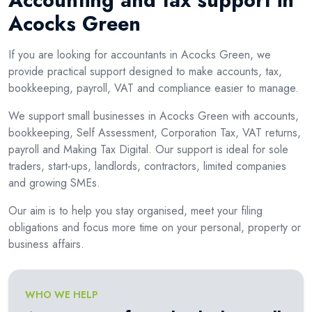
Accounting and tax support in
Acocks Green
If you are looking for accountants in Acocks Green, we
provide practical support designed to make accounts, tax,
bookkeeping, payroll, VAT and compliance easier to manage.
We support small businesses in Acocks Green with accounts,
bookkeeping, Self Assessment, Corporation Tax, VAT returns,
payroll and Making Tax Digital. Our support is ideal for sole
traders, start-ups, landlords, contractors, limited companies
and growing SMEs.
Our aim is to help you stay organised, meet your filing
obligations and focus more time on your personal, property or
business affairs.
WHO WE HELP