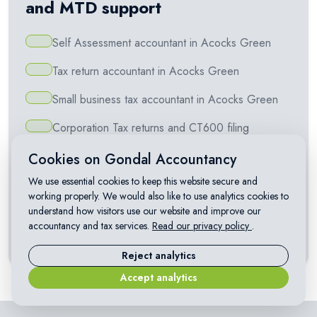
and MTD support
Self Assessment accountant in Acocks Green
Tax return accountant in Acocks Green
Small business tax accountant in Acocks Green
Corporation Tax returns and CT600 filing
VAT returns and Making Tax Digital for VAT
Cookies on Gondal Accountancy
We use essential cookies to keep this website secure and
Making Tax Digital for Self Assessment
working properly. We would also like to use analytics cookies to
understand how visitors use our website and improve our
Capital Gains Tax on property and investments
accountancy and tax services.
Read our privacy policy
.
Landlord accountant in Acocks Green
Reject analytics
Accept analytics