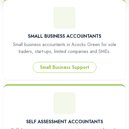
SMALL BUSINESS ACCOUNTANTS
Small business accountants in Acocks Green for sole
traders, start-ups, limited companies and SMEs.
Small Business Support
SELF ASSESSMENT ACCOUNTANTS