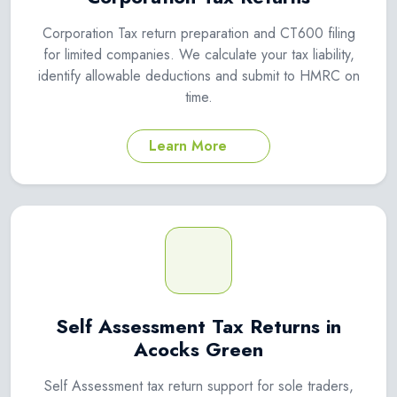
Corporation Tax return preparation and CT600 filing
for limited companies. We calculate your tax liability,
identify allowable deductions and submit to HMRC on
time.
Learn More
Self Assessment Tax Returns in
Acocks Green
Self Assessment tax return support for sole traders,