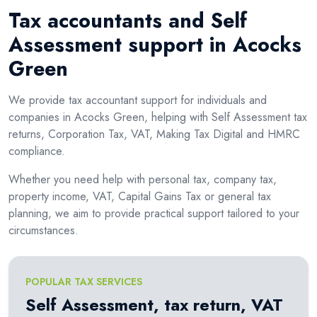
Tax accountants and Self
Assessment support in Acocks
Green
We provide tax accountant support for individuals and
companies in Acocks Green, helping with Self Assessment tax
returns, Corporation Tax, VAT, Making Tax Digital and HMRC
compliance.
Whether you need help with personal tax, company tax,
property income, VAT, Capital Gains Tax or general tax
planning, we aim to provide practical support tailored to your
circumstances.
POPULAR TAX SERVICES
Self Assessment, tax return, VAT