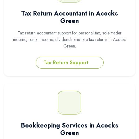
Tax Return Accountant in Acocks
Green
Tax return accountant support for personal tax, sole trader
income, rental income, dividends and late tax returns in Acocks
Green.
Tax Return Support
Bookkeeping Services in Acocks
Green