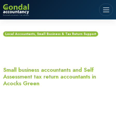
Local Accountants, Small Business & Tax Return Support
Accountants in Acocks
Green
Small business accountants and Self
Assessment tax return accountants in
Acocks Green
Looking for accountants in Acocks Green?
Gondal Accountancy provides small business
accountants, Self Assessment tax return