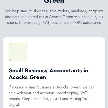
Green
We help small businesses, sole traders, landlords, company
directors and individuals in Acocks Green with accounts, tax
returns, bookkeeping, VAT, payroll and HMRC compliance.
Small Business Accountants in
Acocks Green
If you run a small business in Acocks Green, we can
help with year-end accounts, bookkeeping, VAT
returns, Corporation Tax, payroll and Making Tax
Digital.