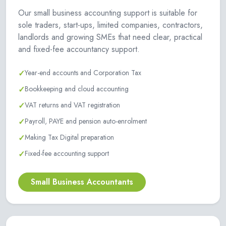
Our small business accounting support is suitable for
sole traders, start-ups, limited companies, contractors,
landlords and growing SMEs that need clear, practical
and fixed-fee accountancy support.
✓
Year-end accounts and Corporation Tax
✓
Bookkeeping and cloud accounting
✓
VAT returns and VAT registration
✓
Payroll, PAYE and pension auto-enrolment
✓
Making Tax Digital preparation
✓
Fixed-fee accounting support
Small Business Accountants