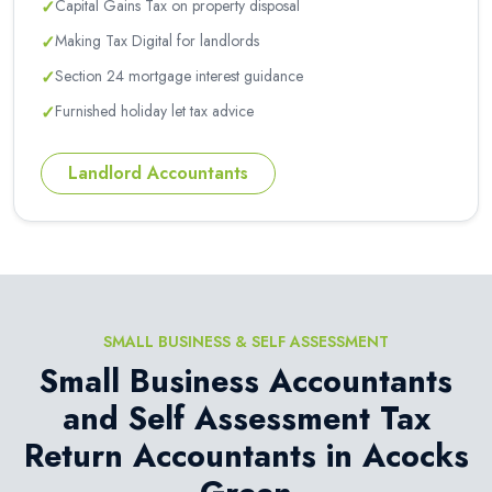
✓
Capital Gains Tax on property disposal
✓
Making Tax Digital for landlords
✓
Section 24 mortgage interest guidance
✓
Furnished holiday let tax advice
Landlord Accountants
SMALL BUSINESS & SELF ASSESSMENT
Small Business Accountants
and Self Assessment Tax
Return Accountants in Acocks