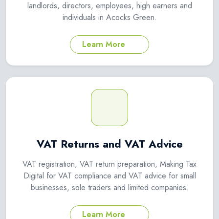
landlords, directors, employees, high earners and
individuals in Acocks Green.
Learn More
VAT Returns and VAT Advice
VAT registration, VAT return preparation, Making Tax
Digital for VAT compliance and VAT advice for small
businesses, sole traders and limited companies.
Learn More