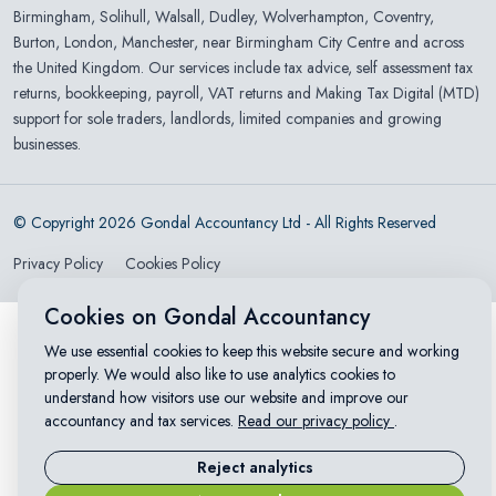
Birmingham
,
Solihull
,
Walsall
,
Dudley
,
Wolverhampton
,
Coventry
,
Burton
,
London
,
Manchester
, near Birmingham City Centre and across
the United Kingdom. Our services include tax advice, self assessment tax
returns, bookkeeping, payroll, VAT returns and Making Tax Digital (MTD)
support for sole traders, landlords, limited companies and growing
businesses.
© Copyright 2026 Gondal Accountancy Ltd - All Rights Reserved
Privacy Policy
Cookies Policy
Cookies on Gondal Accountancy
We use essential cookies to keep this website secure and working
properly. We would also like to use analytics cookies to
understand how visitors use our website and improve our
accountancy and tax services.
Read our privacy policy
.
Reject analytics