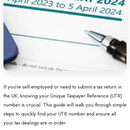
If you’re self-employed or need to submit a tax return in
the UK, knowing your Unique Taxpayer Reference (UTR)
number is crucial. This guide will walk you through simple
steps to quickly find your UTR number and ensure all
your tax dealings are in order.