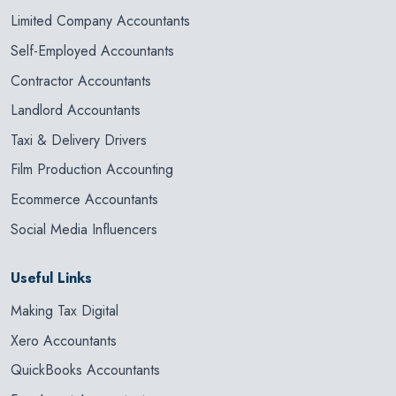
Limited Company Accountants
Self-Employed Accountants
Contractor Accountants
Landlord Accountants
Taxi & Delivery Drivers
Film Production Accounting
Ecommerce Accountants
Social Media Influencers
Useful Links
Making Tax Digital
Xero Accountants
QuickBooks Accountants