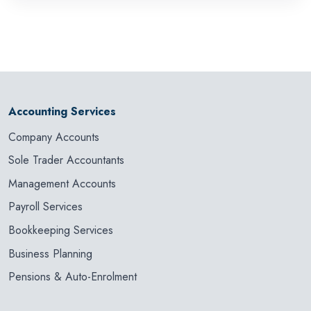
Accounting Services
Company Accounts
Sole Trader Accountants
Management Accounts
Payroll Services
Bookkeeping Services
Business Planning
Pensions & Auto-Enrolment