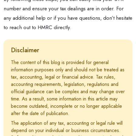
number and ensure your tax dealings are in order. For
any additional help or if you have questions, don’t hesitate
to reach out to HMRC directly.
Disclaimer
The content of this blog is provided for general
information purposes only and should not be treated as
tax, accounting, legal or financial advice. Tax rules,
accounting requirements, legislation, regulations and
official guidance can be complex and may change over
time. As a result, some information in this article may
become outdated, incomplete or no longer applicable
after the date of publication.
The application of any tax, accounting or legal rule will
depend on your individual or business circumstances.