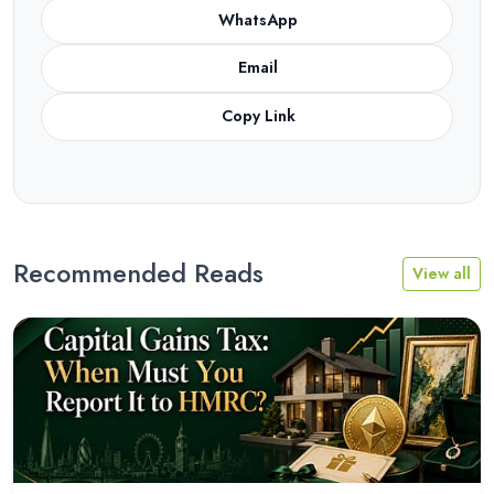
WhatsApp
Email
Copy Link
Recommended Reads
View all