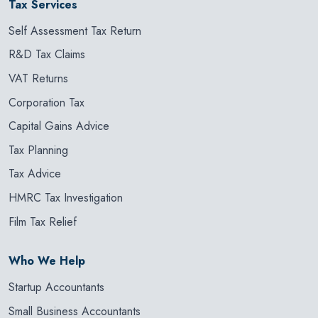
Tax Services
Self Assessment Tax Return
R&D Tax Claims
VAT Returns
Corporation Tax
Capital Gains Advice
Tax Planning
Tax Advice
HMRC Tax Investigation
Film Tax Relief
Who We Help
Startup Accountants
Small Business Accountants