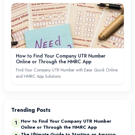
How to Find Your Company UTR Number
Online or Through the HMRC App
Find Your Company UTR Number with Ease: Quick Online
and HMRC App Solutions
Trending Posts
How to Find Your Company UTR Number
1
Online or Through the HMRC App
The Ultimate Guide to Starting an Amazon