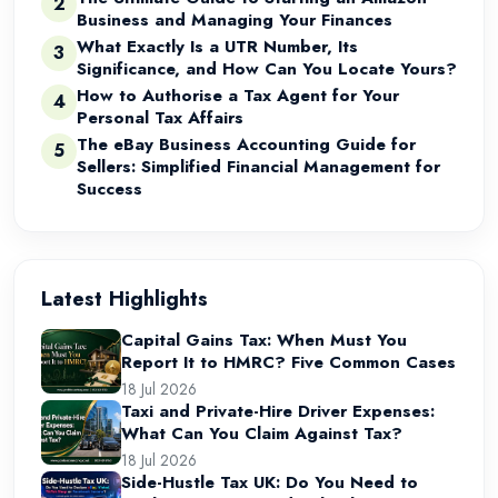
2
Business and Managing Your Finances
What Exactly Is a UTR Number, Its
3
Significance, and How Can You Locate Yours?
How to Authorise a Tax Agent for Your
4
Personal Tax Affairs
The eBay Business Accounting Guide for
5
Sellers: Simplified Financial Management for
Success
Latest Highlights
Capital Gains Tax: When Must You
Report It to HMRC? Five Common Cases
18 Jul 2026
Taxi and Private-Hire Driver Expenses:
What Can You Claim Against Tax?
18 Jul 2026
Side-Hustle Tax UK: Do You Need to