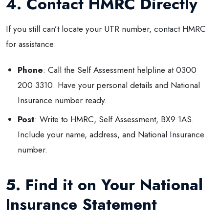
4. Contact HMRC Directly
If you still can’t locate your UTR number, contact HMRC
for assistance:
Phone
: Call the Self Assessment helpline at 0300
200 3310. Have your personal details and National
Insurance number ready.
Post
: Write to HMRC, Self Assessment, BX9 1AS.
Include your name, address, and National Insurance
number.
5. Find it on Your National
Insurance Statement