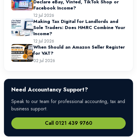
Declare eBay, Vinted, TikTok Shop or
Facebook Income?
12 Jul 2026
Making Tax Digital for Landlords and
Sole Traders: Does HMRC Combine Your
Income?
12 Jul 2026
When Should an Amazon Seller Register
for VAT?
02 Jul 2026
Need Accountancy Support?
Speak to our team for professional accounting, tax and
business support.
Call 0121 439 9760