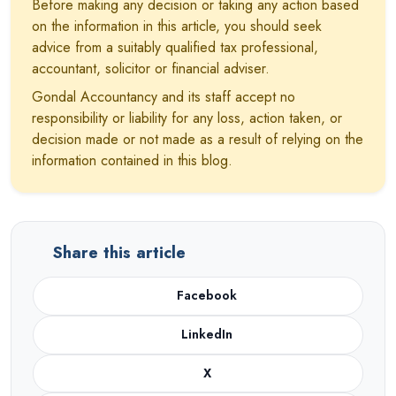
Before making any decision or taking any action based
on the information in this article, you should seek
advice from a suitably qualified tax professional,
accountant, solicitor or financial adviser.
Gondal Accountancy and its staff accept no
responsibility or liability for any loss, action taken, or
decision made or not made as a result of relying on the
information contained in this blog.
Share this article
Facebook
LinkedIn
X