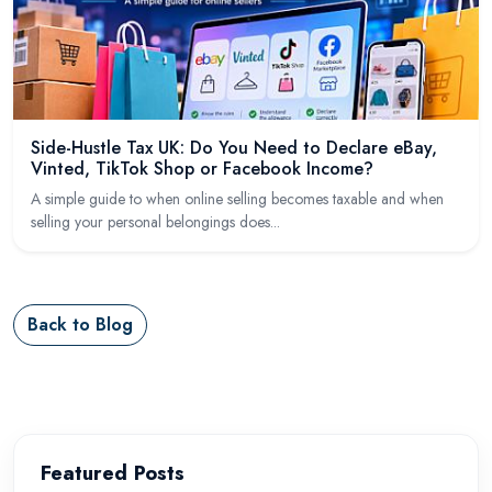
Side-Hustle Tax UK: Do You Need to Declare eBay,
Vinted, TikTok Shop or Facebook Income?
A simple guide to when online selling becomes taxable and when
selling your personal belongings does...
Back to Blog
Featured Posts