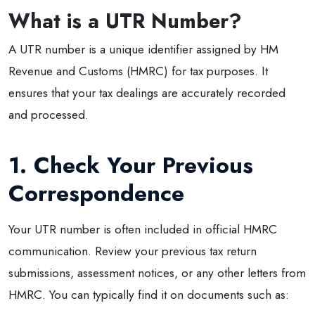
What is a UTR Number?
A UTR number is a unique identifier assigned by HM
Revenue and Customs (HMRC) for tax purposes. It
ensures that your tax dealings are accurately recorded
and processed.
1. Check Your Previous
Correspondence
Your UTR number is often included in official HMRC
communication. Review your previous tax return
submissions, assessment notices, or any other letters from
HMRC. You can typically find it on documents such as: