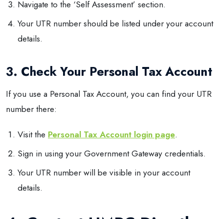
Navigate to the ‘Self Assessment’ section.
Your UTR number should be listed under your account
details.
3. Check Your Personal Tax Account
If you use a Personal Tax Account, you can find your UTR
number there:
Visit the
Personal Tax Account login page
.
Sign in using your Government Gateway credentials.
Your UTR number will be visible in your account
details.