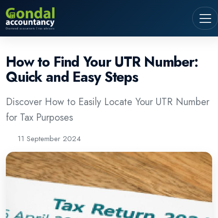
How to Find Your UTR Number:
Quick and Easy Steps
Discover How to Easily Locate Your UTR Number
for Tax Purposes
11 September 2024