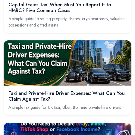
Capital Gains Tax: When Must You Report It to
HMRC? Five Common Cases
A simple guide to selling property, shares, cryptocurrency, valuable
possessions and gifted assets
Taxi and Private-Hire Driver Expenses: What Can You
Claim Against Tax?
A simple tax guide for UK taxi, Uber, Bolt and private-hire drivers