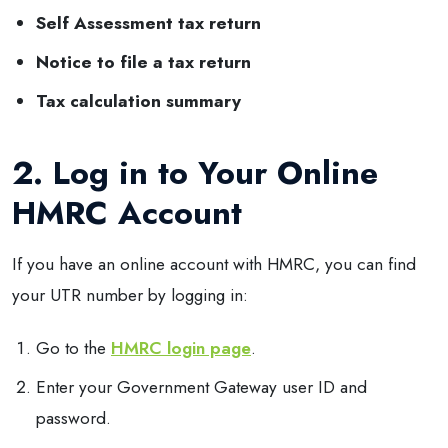
Self Assessment tax return
Notice to file a tax return
Tax calculation summary
2. Log in to Your Online
HMRC Account
If you have an online account with HMRC, you can find
your UTR number by logging in:
Go to the
HMRC login page
.
Enter your Government Gateway user ID and
password.