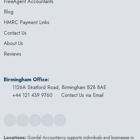
FreeAgent Accountants
Blog
HMRC Payment Links
Contact Us
About Us
Reviews
Birmingham Office:
1126A Stratford Road, Birmingham B28 8AE
+44 121 439 9760
Contact Us via Email
Locations:
Gondal Accountancy supports individuals and businesses in