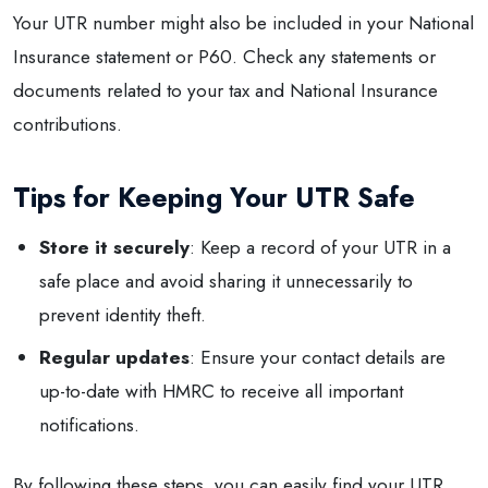
Your UTR number might also be included in your National
Insurance statement or P60. Check any statements or
documents related to your tax and National Insurance
contributions.
Tips for Keeping Your UTR Safe
Store it securely
: Keep a record of your UTR in a
safe place and avoid sharing it unnecessarily to
prevent identity theft.
Regular updates
: Ensure your contact details are
up-to-date with HMRC to receive all important
notifications.
By following these steps, you can easily find your UTR