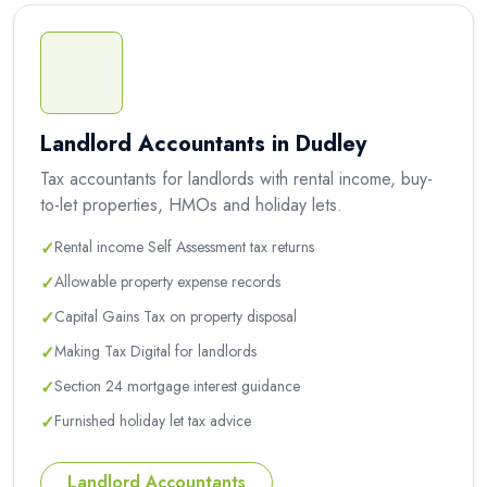
Landlord Accountants in Dudley
Tax accountants for landlords with rental income, buy-
to-let properties, HMOs and holiday lets.
✓
Rental income Self Assessment tax returns
✓
Allowable property expense records
✓
Capital Gains Tax on property disposal
✓
Making Tax Digital for landlords
✓
Section 24 mortgage interest guidance
✓
Furnished holiday let tax advice
Landlord Accountants