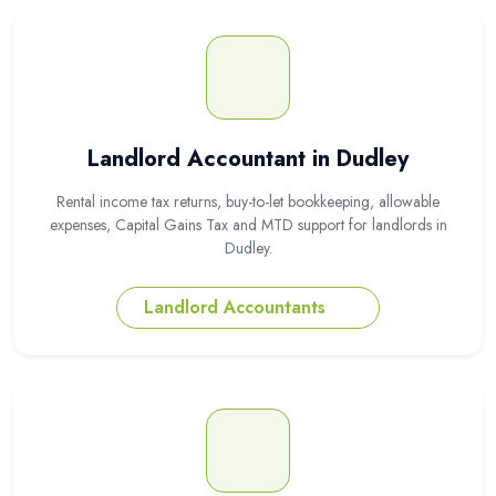
Landlord Accountant in Dudley
Rental income tax returns, buy-to-let bookkeeping, allowable
expenses, Capital Gains Tax and MTD support for landlords in
Dudley.
Landlord Accountants