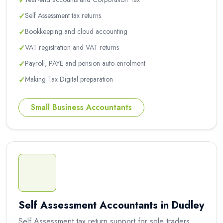
✓
✓
Self Assessment tax returns
✓
Bookkeeping and cloud accounting
✓
VAT registration and VAT returns
✓
Payroll, PAYE and pension auto-enrolment
✓
Making Tax Digital preparation
Small Business Accountants
Self Assessment Accountants in Dudley
Self Assessment tax return support for sole traders,