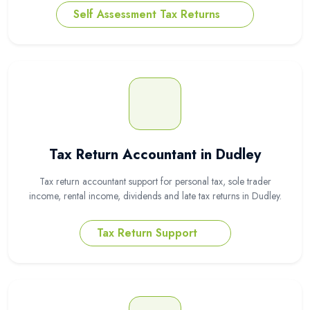
Self Assessment Tax Returns
Tax Return Accountant in Dudley
Tax return accountant support for personal tax, sole trader
income, rental income, dividends and late tax returns in Dudley.
Tax Return Support