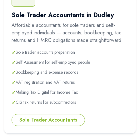
Sole Trader Accountants in Dudley
Affordable accountants for sole traders and self-
employed individuals — accounts, bookkeeping, tax
returns and HMRC obligations made straightforward.
✓
Sole trader accounts preparation
✓
Self Assessment for self-employed people
✓
Bookkeeping and expense records
✓
VAT registration and VAT returns
✓
Making Tax Digital for Income Tax
✓
CIS tax returns for subcontractors
Sole Trader Accountants