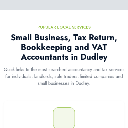
POPULAR LOCAL SERVICES
Small Business, Tax Return,
Bookkeeping and VAT
Accountants in Dudley
Quick links to the most searched accountancy and tax services
for individuals, landlords, sole traders, limited companies and
small businesses in Dudley.