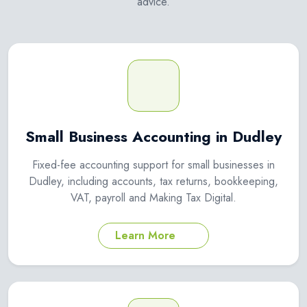
advice.
Small Business Accounting in Dudley
Fixed-fee accounting support for small businesses in
Dudley, including accounts, tax returns, bookkeeping,
VAT, payroll and Making Tax Digital.
Learn More