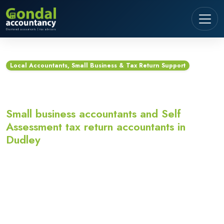
Local Accountants, Small Business & Tax Return Support
Accountants in Dudley
Small business accountants and Self
Assessment tax return accountants in
Dudley
Looking for accountants in Dudley? Gondal
Accountancy provides small business accountants,
Self Assessment tax return accountants,
bookkeeping, VAT, payroll and Making Tax Digital
support for sole traders, landlords, contractors,