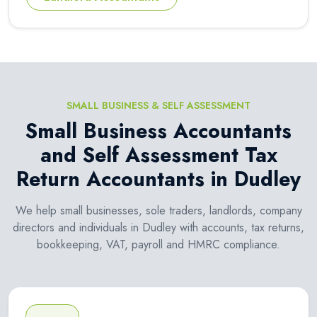
SMALL BUSINESS & SELF ASSESSMENT
Small Business Accountants
and Self Assessment Tax
Return Accountants in Dudley
We help small businesses, sole traders, landlords, company
directors and individuals in Dudley with accounts, tax returns,
bookkeeping, VAT, payroll and HMRC compliance.