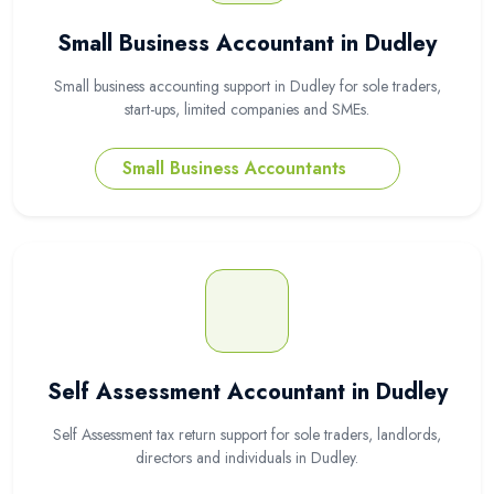
Small Business Accountant in Dudley
Small business accounting support in Dudley for sole traders,
start-ups, limited companies and SMEs.
Small Business Accountants
Self Assessment Accountant in Dudley
Self Assessment tax return support for sole traders, landlords,
directors and individuals in Dudley.