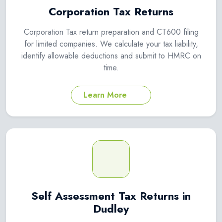
Corporation Tax Returns
Corporation Tax return preparation and CT600 filing
for limited companies. We calculate your tax liability,
identify allowable deductions and submit to HMRC on
time.
Learn More
Self Assessment Tax Returns in
Dudley