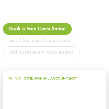
freelancers, start-ups and limited companies in
Dudley.
Book a Free Consultation
Small Business Accountants
Self Assessment Accountants
WHY CHOOSE GONDAL ACCOUNTANCY
Local accountancy and tax
support
We support small businesses, sole traders, landlords,