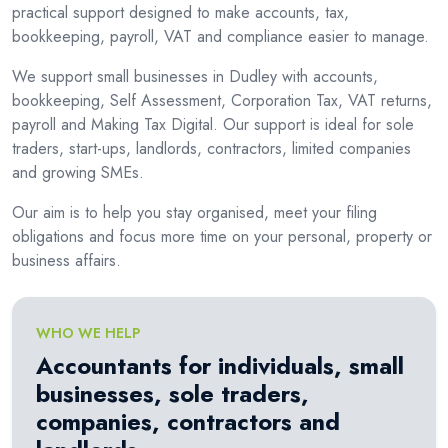
practical support designed to make accounts, tax,
bookkeeping, payroll, VAT and compliance easier to manage.
We support small businesses in Dudley with accounts,
bookkeeping, Self Assessment, Corporation Tax, VAT returns,
payroll and Making Tax Digital. Our support is ideal for sole
traders, start-ups, landlords, contractors, limited companies
and growing SMEs.
Our aim is to help you stay organised, meet your filing
obligations and focus more time on your personal, property or
business affairs.
WHO WE HELP
Accountants for individuals, small
businesses, sole traders,
companies, contractors and