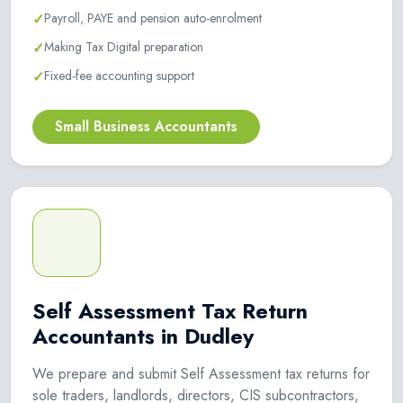
✓
Payroll, PAYE and pension auto-enrolment
✓
Making Tax Digital preparation
✓
Fixed-fee accounting support
Small Business Accountants
Self Assessment Tax Return
Accountants in Dudley
We prepare and submit Self Assessment tax returns for
sole traders, landlords, directors, CIS subcontractors,