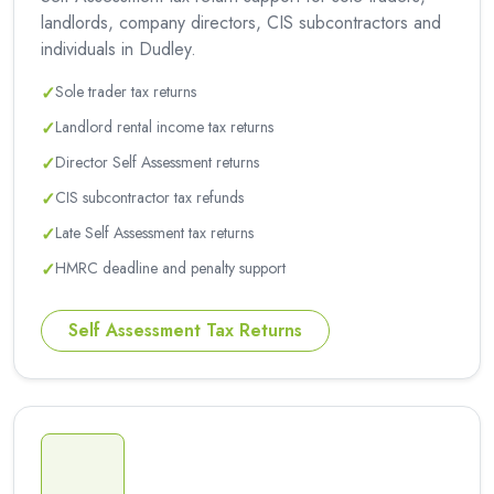
landlords, company directors, CIS subcontractors and
individuals in Dudley.
✓
Sole trader tax returns
✓
Landlord rental income tax returns
✓
Director Self Assessment returns
✓
CIS subcontractor tax refunds
✓
Late Self Assessment tax returns
✓
HMRC deadline and penalty support
Self Assessment Tax Returns