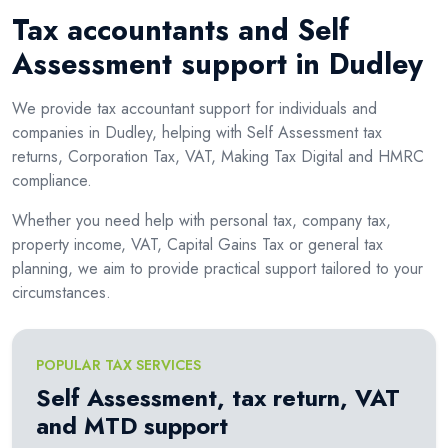
Tax accountants and Self
Assessment support in Dudley
We provide tax accountant support for individuals and
companies in Dudley, helping with Self Assessment tax
returns, Corporation Tax, VAT, Making Tax Digital and HMRC
compliance.
Whether you need help with personal tax, company tax,
property income, VAT, Capital Gains Tax or general tax
planning, we aim to provide practical support tailored to your
circumstances.
POPULAR TAX SERVICES
Self Assessment, tax return, VAT
and MTD support