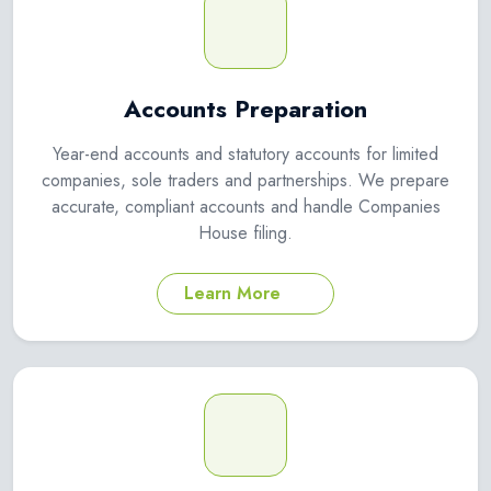
Accounts Preparation
Year-end accounts and statutory accounts for limited
companies, sole traders and partnerships. We prepare
accurate, compliant accounts and handle Companies
House filing.
Learn More