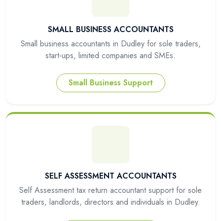
SMALL BUSINESS ACCOUNTANTS
Small business accountants in Dudley for sole traders,
start-ups, limited companies and SMEs.
Small Business Support
SELF ASSESSMENT ACCOUNTANTS
Self Assessment tax return accountant support for sole
traders, landlords, directors and individuals in Dudley.