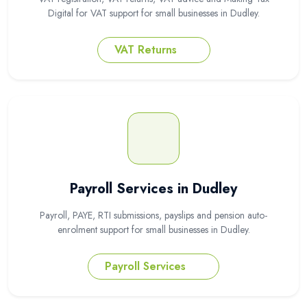
Digital for VAT support for small businesses in Dudley.
VAT Returns
Payroll Services in Dudley
Payroll, PAYE, RTI submissions, payslips and pension auto-
enrolment support for small businesses in Dudley.
Payroll Services