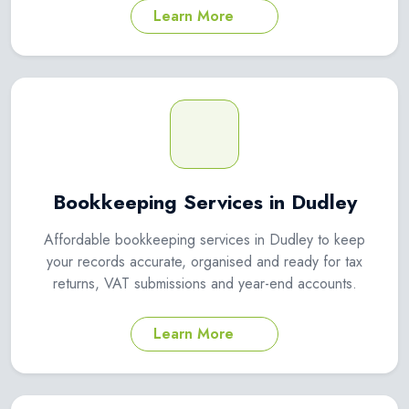
Learn More
Bookkeeping Services in Dudley
Affordable bookkeeping services in Dudley to keep
your records accurate, organised and ready for tax
returns, VAT submissions and year-end accounts.
Learn More