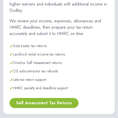
higher earners and individuals with additional income in
Dudley.
We review your income, expenses, allowances and
HMRC deadlines, then prepare your tax return
accurately and submit it to HMRC on time.
✓
Sole trader tax returns
✓
Landlord rental income tax returns
✓
Director Self Assessment returns
✓
CIS subcontractor tax refunds
✓
Late tax return support
✓
HMRC penalty and deadline support
Self Assessment Tax Returns