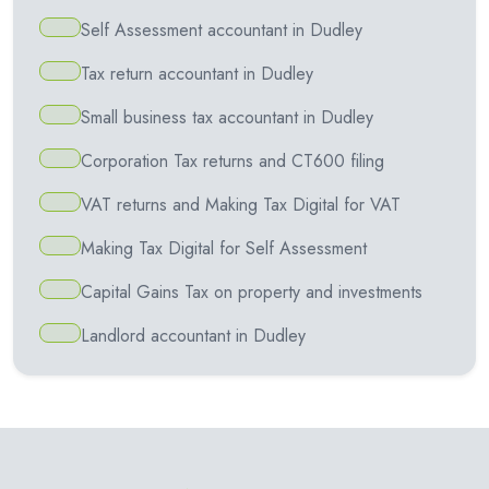
Self Assessment accountant in Dudley
Tax return accountant in Dudley
Small business tax accountant in Dudley
Corporation Tax returns and CT600 filing
VAT returns and Making Tax Digital for VAT
Making Tax Digital for Self Assessment
Capital Gains Tax on property and investments
Landlord accountant in Dudley