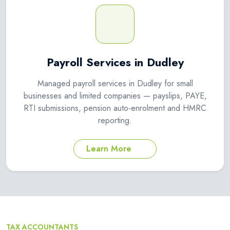
Payroll Services in Dudley
Managed payroll services in Dudley for small
businesses and limited companies — payslips, PAYE,
RTI submissions, pension auto-enrolment and HMRC
reporting.
Learn More
TAX ACCOUNTANTS