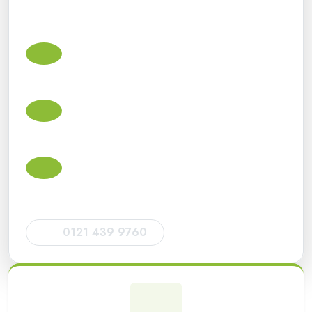
contractors, limited companies and individuals with
practical advice and dependable ongoing support.
Small business accountants in Dudley
Accounts, bookkeeping, VAT, payroll, Corporation Tax
and Making Tax Digital support for small businesses.
Self Assessment tax return accountants
Tax return support for sole traders, landlords, directors,
CIS subcontractors and individuals.
HMRC deadlines and compliance
Help with HMRC filing deadlines, tax return
submissions, VAT returns and statutory obligations.
0121 439 9760