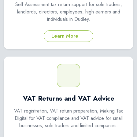
Self Assessment tax return support for sole traders,
landlords, directors, employees, high earners and
individuals in Dudley.
Learn More
VAT Returns and VAT Advice
VAT registration, VAT return preparation, Making Tax
Digital for VAT compliance and VAT advice for small
businesses, sole traders and limited companies.