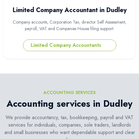
Limited Company Accountant in Dudley
Company accounts, Corporation Tax, director Self Assessment,
payroll, VAT and Companies House filing support.
Limited Company Accountants
ACCOUNTING SERVICES
Accounting services in Dudley
We provide accountancy, tax, bookkeeping, payroll and VAT
services for individuals, companies, sole traders, landlords
and small businesses who want dependable support and clear