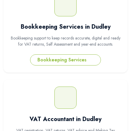
Bookkeeping Services in Dudley
Bookkeeping support to keep records accurate, digital and ready
for VAT returns, Self Assessment and year-end accounts.
Bookkeeping Services
VAT Accountant in Dudley
VAT registration, VAT returns, VAT advice and Making Tax