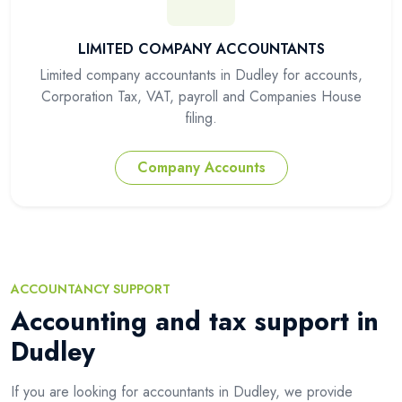
LIMITED COMPANY ACCOUNTANTS
Limited company accountants in Dudley for accounts,
Corporation Tax, VAT, payroll and Companies House
filing.
Company Accounts
ACCOUNTANCY SUPPORT
Accounting and tax support in
Dudley
If you are looking for accountants in Dudley, we provide