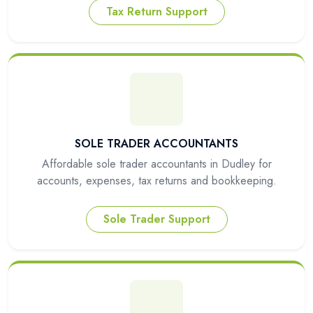
Tax Return Support
SOLE TRADER ACCOUNTANTS
Affordable sole trader accountants in Dudley for
accounts, expenses, tax returns and bookkeeping.
Sole Trader Support