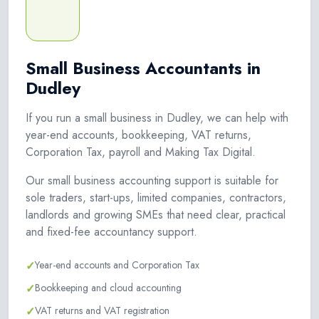
Small Business Accountants in
Dudley
If you run a small business in Dudley, we can help with
year-end accounts, bookkeeping, VAT returns,
Corporation Tax, payroll and Making Tax Digital.
Our small business accounting support is suitable for
sole traders, start-ups, limited companies, contractors,
landlords and growing SMEs that need clear, practical
and fixed-fee accountancy support.
✓
Year-end accounts and Corporation Tax
✓
Bookkeeping and cloud accounting
✓
VAT returns and VAT registration