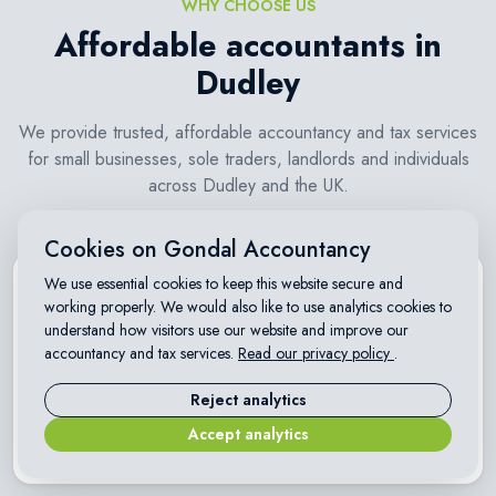
WHY CHOOSE US
Affordable accountants in
Dudley
We provide trusted, affordable accountancy and tax services
for small businesses, sole traders, landlords and individuals
across Dudley and the UK.
Cookies on Gondal Accountancy
We use essential cookies to keep this website secure and
working properly. We would also like to use analytics cookies to
understand how visitors use our website and improve our
accountancy and tax services.
Read our privacy policy
.
Transparent fixed fees
Reject analytics
Clear, affordable pricing with no hidden charges. Know exactly
Accept analytics
what you pay before you start.