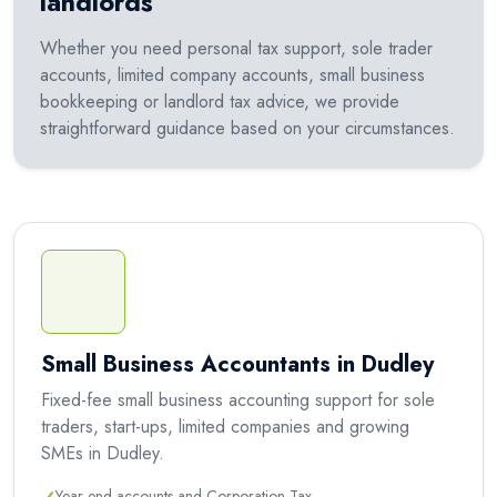
landlords
Whether you need personal tax support, sole trader
accounts, limited company accounts, small business
bookkeeping or landlord tax advice, we provide
straightforward guidance based on your circumstances.
Small Business Accountants in Dudley
Fixed-fee small business accounting support for sole
traders, start-ups, limited companies and growing
SMEs in Dudley.
Year-end accounts and Corporation Tax