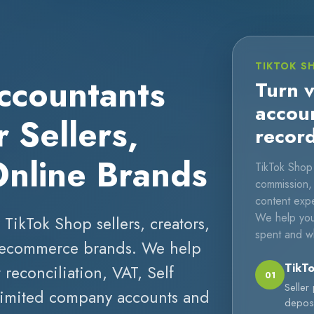
TIKTOK S
ccountants
Turn v
accou
 Sellers,
recor
Online Brands
TikTok Shop 
commission, a
content expe
We help you
 TikTok Shop sellers, creators,
spent and w
nd ecommerce brands. We help
TikTo
reconciliation, VAT, Self
01
Seller
 limited company accounts and
deposi