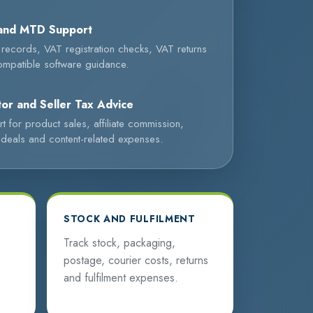
and MTD Support
l records, VAT registration checks, VAT returns
mpatible software guidance.
or and Seller Tax Advice
t for product sales, affiliate commission,
deals and content-related expenses.
STOCK AND FULFILMENT
Track stock, packaging,
postage, courier costs, returns
and fulfilment expenses.