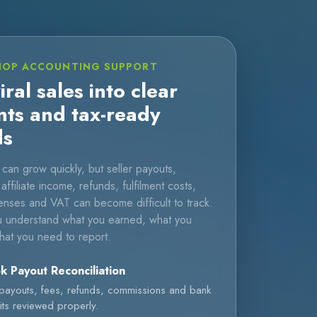
HOP ACCOUNTING SUPPORT
iral sales into clear
nts and tax-ready
ds
can grow quickly, but seller payouts,
ffiliate income, refunds, fulfilment costs,
nses and VAT can become difficult to track.
 understand what you earned, what you
hat you need to report.
k Payout Reconciliation
 payouts, fees, refunds, commissions and bank
ts reviewed properly.