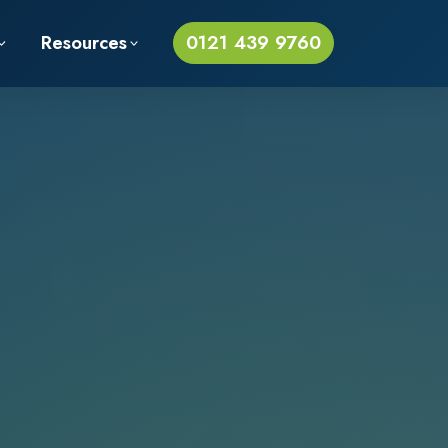
Resources
0121 439 9760