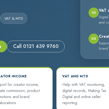
VAT 
02
Digita
VAT & MTD
and co
Creat
03
Suppor
n
Call 0121 439 9760
brand 
EATOR INCOME
VAT AND MTD
port for creator income,
Help with VAT monitoring,
liate commission, product
digital records, Making Tax
motions and brand
Digital and online seller
aborations.
reporting.