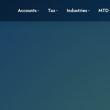
Accounts
Tax
Industries
MTD