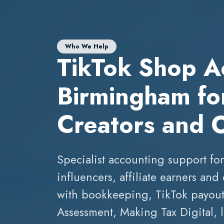
Who We Help
TikTok Shop A
Birmingham for
Creators and 
Specialist accounting support for
influencers, affiliate earners a
with bookkeeping, TikTok payout 
Assessment, Making Tax Digital,