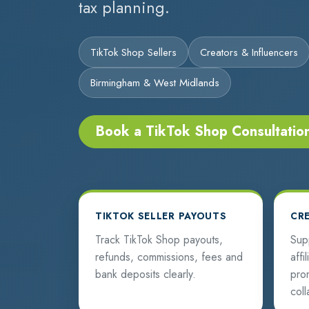
tax planning.
TikTok Shop Sellers
Creators & Influencers
Birmingham & West Midlands
Book a TikTok Shop Consultatio
TIKTOK SELLER PAYOUTS
CR
Track TikTok Shop payouts,
Sup
refunds, commissions, fees and
affi
bank deposits clearly.
pro
coll