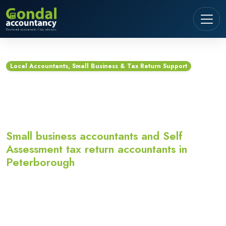
Local Accountants, Small Business & Tax Return Support
Accountants in
Peterborough
Small business accountants and Self
Assessment tax return accountants in
Peterborough
Looking for accountants in Peterborough? Gondal
Accountancy provides small business accountants,
Self Assessment tax return accountants,