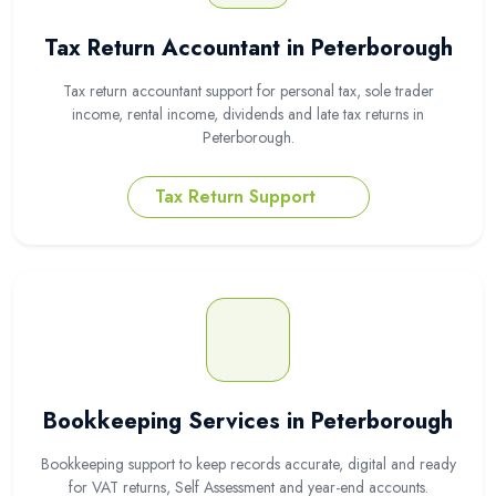
Tax Return Accountant in Peterborough
Tax return accountant support for personal tax, sole trader
income, rental income, dividends and late tax returns in
Peterborough.
Tax Return Support
Bookkeeping Services in Peterborough
Bookkeeping support to keep records accurate, digital and ready
for VAT returns, Self Assessment and year-end accounts.