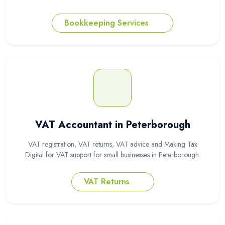
Bookkeeping Services
VAT Accountant in Peterborough
VAT registration, VAT returns, VAT advice and Making Tax
Digital for VAT support for small businesses in Peterborough.
VAT Returns