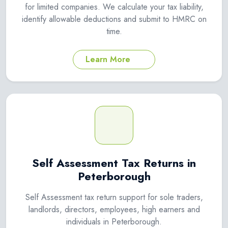
for limited companies. We calculate your tax liability,
identify allowable deductions and submit to HMRC on
time.
Learn More
Self Assessment Tax Returns in
Peterborough
Self Assessment tax return support for sole traders,
landlords, directors, employees, high earners and
individuals in Peterborough.