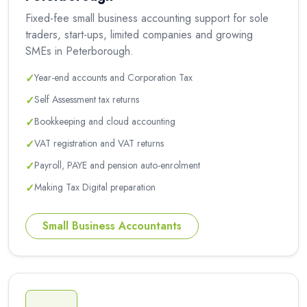
Fixed-fee small business accounting support for sole
traders, start-ups, limited companies and growing
SMEs in Peterborough.
✓
Year-end accounts and Corporation Tax
✓
Self Assessment tax returns
✓
Bookkeeping and cloud accounting
✓
VAT registration and VAT returns
✓
Payroll, PAYE and pension auto-enrolment
✓
Making Tax Digital preparation
Small Business Accountants