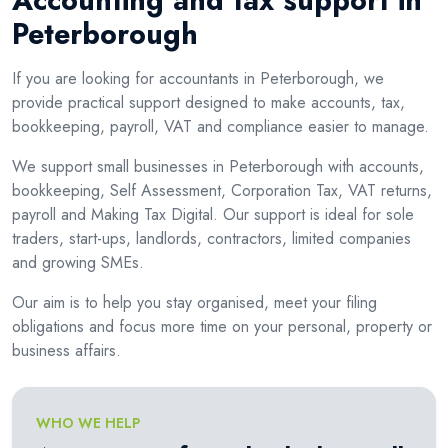
Accounting and tax support in
Peterborough
If you are looking for accountants in Peterborough, we
provide practical support designed to make accounts, tax,
bookkeeping, payroll, VAT and compliance easier to manage.
We support small businesses in Peterborough with accounts,
bookkeeping, Self Assessment, Corporation Tax, VAT returns,
payroll and Making Tax Digital. Our support is ideal for sole
traders, start-ups, landlords, contractors, limited companies
and growing SMEs.
Our aim is to help you stay organised, meet your filing
obligations and focus more time on your personal, property or
business affairs.
WHO WE HELP