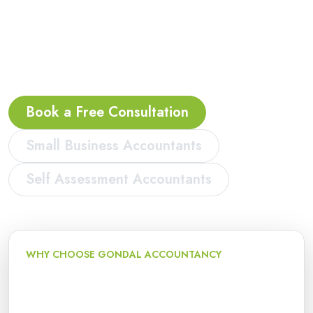
bookkeeping, VAT, payroll and Making Tax Digital
support for sole traders, landlords, contractors,
freelancers, start-ups and limited companies in
Peterborough.
Book a Free Consultation
Small Business Accountants
Self Assessment Accountants
WHY CHOOSE GONDAL ACCOUNTANCY
Local accountancy and tax
support