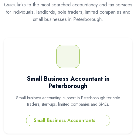
Quick links to the most searched accountancy and tax services
for individuals, landlords, sole traders, limited companies and
small businesses in Peterborough.
Small Business Accountant in
Peterborough
Small business accounting support in Peterborough for sole
traders, start-ups, limited companies and SMEs.
Small Business Accountants