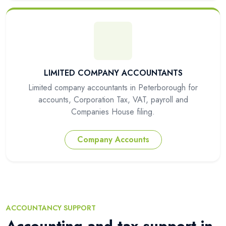
LIMITED COMPANY ACCOUNTANTS
Limited company accountants in Peterborough for
accounts, Corporation Tax, VAT, payroll and
Companies House filing.
Company Accounts
ACCOUNTANCY SUPPORT