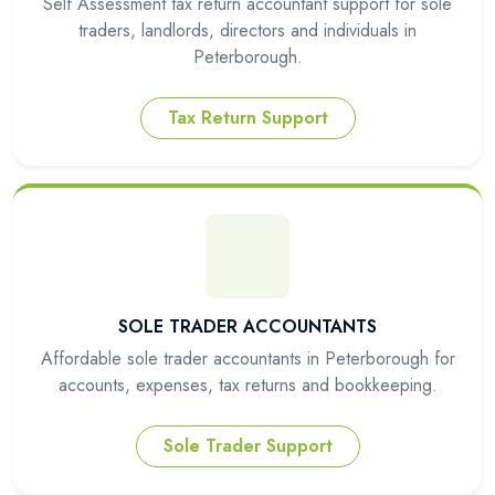
Self Assessment tax return accountant support for sole
traders, landlords, directors and individuals in
Peterborough.
Tax Return Support
SOLE TRADER ACCOUNTANTS
Affordable sole trader accountants in Peterborough for
accounts, expenses, tax returns and bookkeeping.
Sole Trader Support