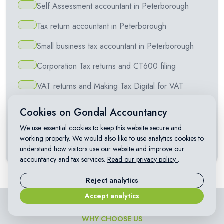
Self Assessment accountant in Peterborough
Tax return accountant in Peterborough
Small business tax accountant in Peterborough
Corporation Tax returns and CT600 filing
VAT returns and Making Tax Digital for VAT
Making Tax Digital for Self Assessment
Cookies on Gondal Accountancy
Capital Gains Tax on property and investments
We use essential cookies to keep this website secure and
working properly. We would also like to use analytics cookies to
Landlord accountant in Peterborough
understand how visitors use our website and improve our
accountancy and tax services.
Read our privacy policy
.
Reject analytics
Accept analytics
WHY CHOOSE US