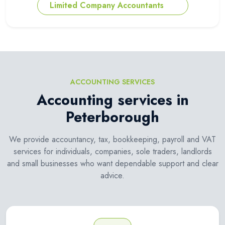
Limited Company Accountants
ACCOUNTING SERVICES
Accounting services in
Peterborough
We provide accountancy, tax, bookkeeping, payroll and VAT
services for individuals, companies, sole traders, landlords
and small businesses who want dependable support and clear
advice.