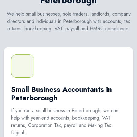
Peterborough
We help small businesses, sole traders, landlords, company
directors and individuals in Peterborough with accounts, tax
returns, bookkeeping, VAT, payroll and HMRC compliance.
Small Business Accountants in
Peterborough
If you run a small business in Peterborough, we can
help with year-end accounts, bookkeeping, VAT
returns, Corporation Tax, payroll and Making Tax
Digital.