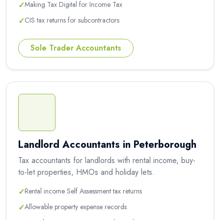
✓
Making Tax Digital for Income Tax
✓
CIS tax returns for subcontractors
Sole Trader Accountants
Landlord Accountants in Peterborough
Tax accountants for landlords with rental income, buy-
to-let properties, HMOs and holiday lets.
✓
Rental income Self Assessment tax returns
✓
Allowable property expense records