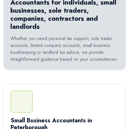
Accountants for individuals, small
businesses, sole traders,
companies, contractors and
landlords
Whether you need personal tax support, sole trader
accounts, limited company accounts, small business
bookkeeping or landlord tax advice, we provide
straightforward guidance based on your circumstances.
Small Business Accountants in
Peterborough