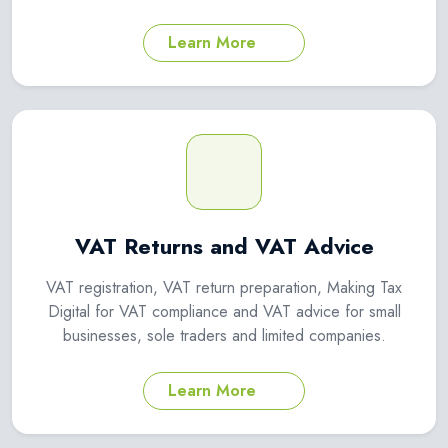
Learn More
VAT Returns and VAT Advice
VAT registration, VAT return preparation, Making Tax
Digital for VAT compliance and VAT advice for small
businesses, sole traders and limited companies.
Learn More