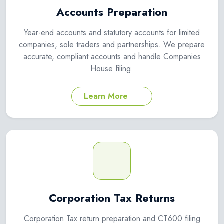
Accounts Preparation
Year-end accounts and statutory accounts for limited
companies, sole traders and partnerships. We prepare
accurate, compliant accounts and handle Companies
House filing.
Learn More
Corporation Tax Returns
Corporation Tax return preparation and CT600 filing