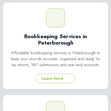
Bookkeeping Services in
Peterborough
Affordable bookkeeping services in Peterborough to
keep your records accurate, organised and ready for
tax returns, VAT submissions and year-end accounts.
Learn More