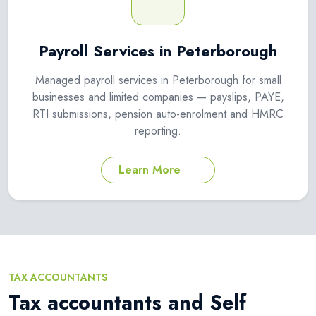
Payroll Services in Peterborough
Managed payroll services in Peterborough for small
businesses and limited companies — payslips, PAYE,
RTI submissions, pension auto-enrolment and HMRC
reporting.
Learn More
TAX ACCOUNTANTS
Tax accountants and Self