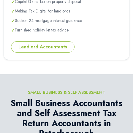
✓
Capital Gains Tax on property disposal
✓
Making Tax Digital for landlords
✓
Section 24 mortgage interest guidance
✓
Furnished holiday let tax advice
Landlord Accountants
SMALL BUSINESS & SELF ASSESSMENT
Small Business Accountants
and Self Assessment Tax
Return Accountants in