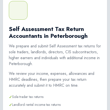
Self Assessment Tax Return
Accountants in Peterborough
We prepare and submit Self Assessment tax returns for
sole traders, landlords, directors, CIS subcontractors,
higher earners and individuals with additional income in
Peterborough.
We review your income, expenses, allowances and
HMRC deadlines, then prepare your tax return
accurately and submit it to HMRC on time.
✓
Sole trader tax returns
✓
Landlord rental income tax returns