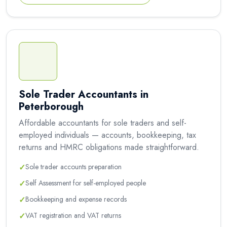
Sole Trader Accountants in
Peterborough
Affordable accountants for sole traders and self-
employed individuals — accounts, bookkeeping, tax
returns and HMRC obligations made straightforward.
✓
Sole trader accounts preparation
✓
Self Assessment for self-employed people
✓
Bookkeeping and expense records
✓
VAT registration and VAT returns