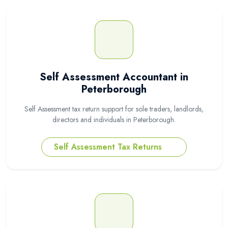
Self Assessment Accountant in
Peterborough
Self Assessment tax return support for sole traders, landlords,
directors and individuals in Peterborough.
Self Assessment Tax Returns