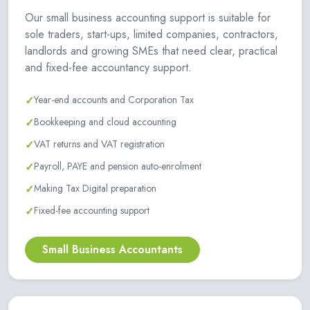
Our small business accounting support is suitable for
sole traders, start-ups, limited companies, contractors,
landlords and growing SMEs that need clear, practical
and fixed-fee accountancy support.
✓
Year-end accounts and Corporation Tax
✓
Bookkeeping and cloud accounting
✓
VAT returns and VAT registration
✓
Payroll, PAYE and pension auto-enrolment
✓
Making Tax Digital preparation
✓
Fixed-fee accounting support
Small Business Accountants