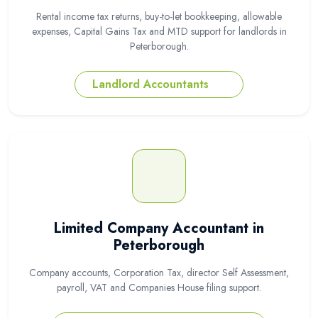
Rental income tax returns, buy-to-let bookkeeping, allowable
expenses, Capital Gains Tax and MTD support for landlords in
Peterborough.
Landlord Accountants
Limited Company Accountant in
Peterborough
Company accounts, Corporation Tax, director Self Assessment,
payroll, VAT and Companies House filing support.