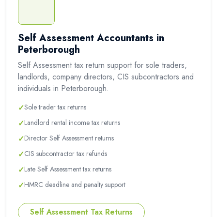
Self Assessment Accountants in
Peterborough
Self Assessment tax return support for sole traders,
landlords, company directors, CIS subcontractors and
individuals in Peterborough.
✓
Sole trader tax returns
✓
Landlord rental income tax returns
✓
Director Self Assessment returns
✓
CIS subcontractor tax refunds
✓
Late Self Assessment tax returns
✓
HMRC deadline and penalty support
Self Assessment Tax Returns