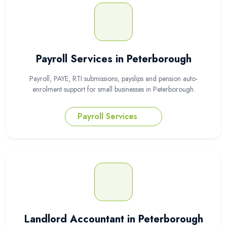
Payroll Services in Peterborough
Payroll, PAYE, RTI submissions, payslips and pension auto-
enrolment support for small businesses in Peterborough.
Payroll Services
Landlord Accountant in Peterborough