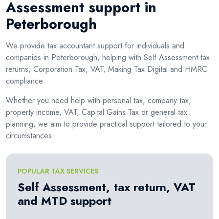
Assessment support in
Peterborough
We provide tax accountant support for individuals and
companies in Peterborough, helping with Self Assessment tax
returns, Corporation Tax, VAT, Making Tax Digital and HMRC
compliance.
Whether you need help with personal tax, company tax,
property income, VAT, Capital Gains Tax or general tax
planning, we aim to provide practical support tailored to your
circumstances.
POPULAR TAX SERVICES
Self Assessment, tax return, VAT
and MTD support