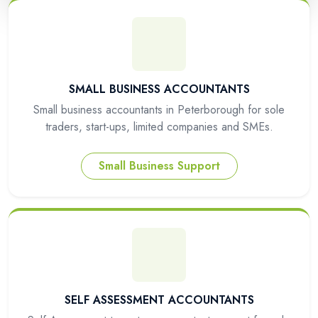
SMALL BUSINESS ACCOUNTANTS
Small business accountants in Peterborough for sole
traders, start-ups, limited companies and SMEs.
Small Business Support
SELF ASSESSMENT ACCOUNTANTS