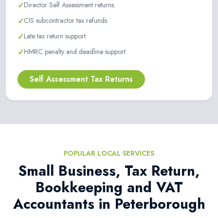
✓
Director Self Assessment returns
✓
CIS subcontractor tax refunds
✓
Late tax return support
✓
HMRC penalty and deadline support
Self Assessment Tax Returns
POPULAR LOCAL SERVICES
Small Business, Tax Return,
Bookkeeping and VAT
Accountants in Peterborough