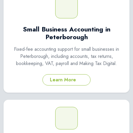
Small Business Accounting in
Peterborough
Fixed-fee accounting support for small businesses in
Peterborough, including accounts, tax returns,
bookkeeping, VAT, payroll and Making Tax Digital.
Learn More