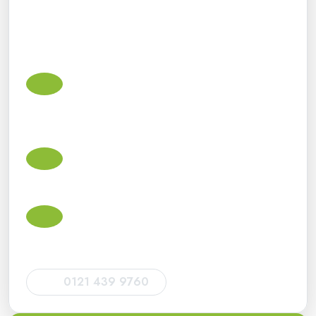
We support small businesses, sole traders, landlords,
contractors, limited companies and individuals with
practical advice and dependable ongoing support.
Small business accountants in
Peterborough
Accounts, bookkeeping, VAT, payroll, Corporation Tax
and Making Tax Digital support for small businesses.
Self Assessment tax return accountants
Tax return support for sole traders, landlords, directors,
CIS subcontractors and individuals.
HMRC deadlines and compliance
Help with HMRC filing deadlines, tax return
submissions, VAT returns and statutory obligations.
0121 439 9760