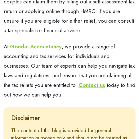
couples can claim them by filling out a self-assessment tax
return or applying online through HMRC. If you are
unsure if you are eligible for either relief, you can consult
a tax specialist or financial advisor.
At
Gondal Accountancy
, we provide a range of
accounting and tax services for individuals and
businesses. Our team of experts can help you navigate tax
laws and regulations, and ensure that you are claiming all
the tax reliefs you are entitled to.
Contact us
today to find
out how we can help you.
Disclaimer
The content of this blog is provided for general
information purposes only and should not be treated as