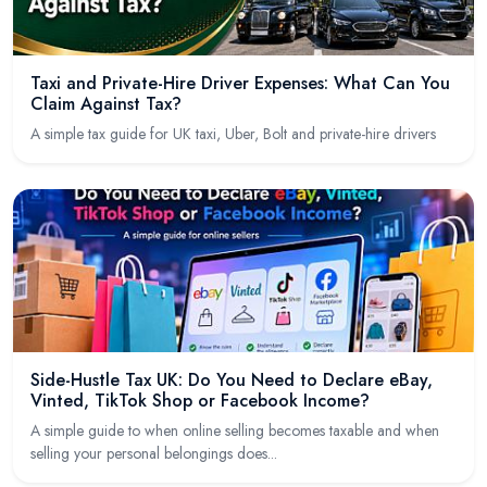
Taxi and Private-Hire Driver Expenses: What Can You
Claim Against Tax?
A simple tax guide for UK taxi, Uber, Bolt and private-hire drivers
Side-Hustle Tax UK: Do You Need to Declare eBay,
Vinted, TikTok Shop or Facebook Income?
A simple guide to when online selling becomes taxable and when
selling your personal belongings does...