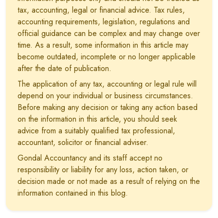
tax, accounting, legal or financial advice. Tax rules,
accounting requirements, legislation, regulations and
official guidance can be complex and may change over
time. As a result, some information in this article may
become outdated, incomplete or no longer applicable
after the date of publication.
The application of any tax, accounting or legal rule will
depend on your individual or business circumstances.
Before making any decision or taking any action based
on the information in this article, you should seek
advice from a suitably qualified tax professional,
accountant, solicitor or financial adviser.
Gondal Accountancy and its staff accept no
responsibility or liability for any loss, action taken, or
decision made or not made as a result of relying on the
information contained in this blog.