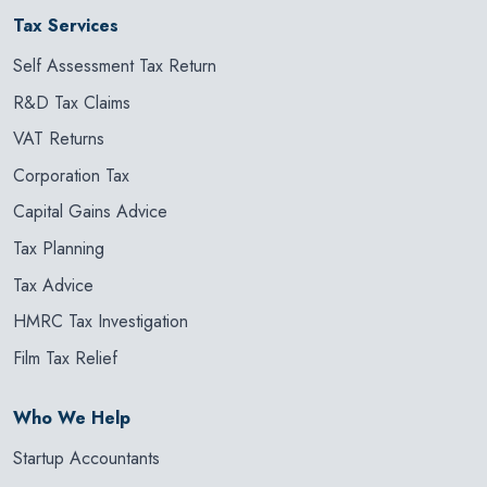
Tax Services
Self Assessment Tax Return
R&D Tax Claims
VAT Returns
Corporation Tax
Capital Gains Advice
Tax Planning
Tax Advice
HMRC Tax Investigation
Film Tax Relief
Who We Help
Startup Accountants