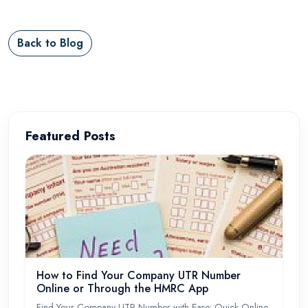
Back to Blog
Featured Posts
How to Find Your Company UTR Number
Online or Through the HMRC App
Find Your Company UTR Number with Ease: Quick Online