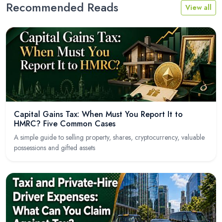
Recommended Reads
View all
Capital Gains Tax: When Must You Report It to
HMRC? Five Common Cases
A simple guide to selling property, shares, cryptocurrency, valuable
possessions and gifted assets