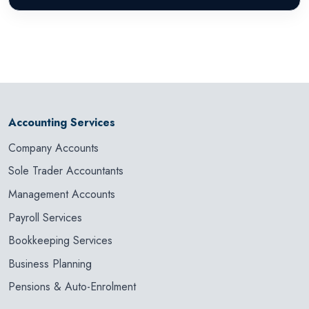
Accounting Services
Company Accounts
Sole Trader Accountants
Management Accounts
Payroll Services
Bookkeeping Services
Business Planning
Pensions & Auto-Enrolment