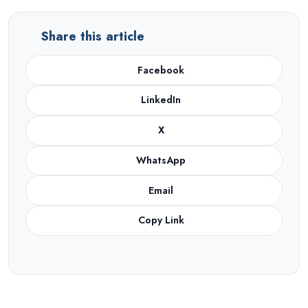
Share this article
Facebook
LinkedIn
X
WhatsApp
Email
Copy Link