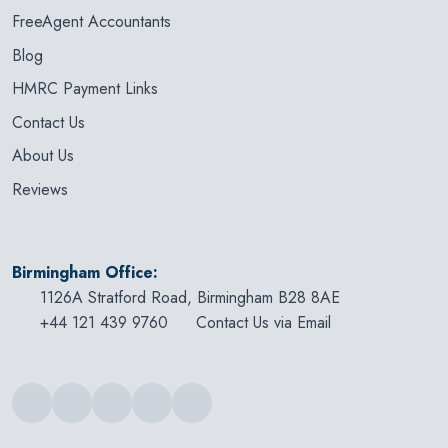
FreeAgent Accountants
Blog
HMRC Payment Links
Contact Us
About Us
Reviews
Birmingham Office:
1126A Stratford Road, Birmingham B28 8AE
+44 121 439 9760
Contact Us via Email