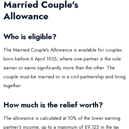
Married Couple's
Allowance
Who is eligible?
The Married Couple's Allowance is available for couples
born before 6 April 1935, where one partner is the sole
earner or earns significantly more than the other. The
couple must be married or in a civil partnership and living
together.
How much is the relief worth?
The allowance is calculated at 10% of the lower earning
partner's income, up to a maximum of £9,125 in the tax