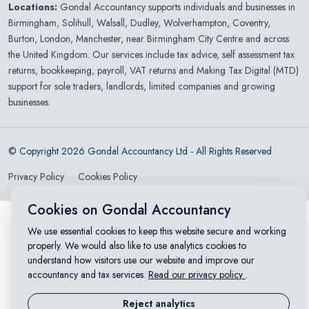
Locations:
Gondal Accountancy supports individuals and businesses in
Birmingham
,
Solihull
,
Walsall
,
Dudley
,
Wolverhampton
,
Coventry
,
Burton
,
London
,
Manchester
, near Birmingham City Centre and across
the United Kingdom. Our services include tax advice, self assessment tax
returns, bookkeeping, payroll, VAT returns and Making Tax Digital (MTD)
support for sole traders, landlords, limited companies and growing
businesses.
© Copyright 2026 Gondal Accountancy Ltd - All Rights Reserved
Privacy Policy
Cookies Policy
Cookies on Gondal Accountancy
We use essential cookies to keep this website secure and working
properly. We would also like to use analytics cookies to
understand how visitors use our website and improve our
accountancy and tax services.
Read our privacy policy
.
Reject analytics