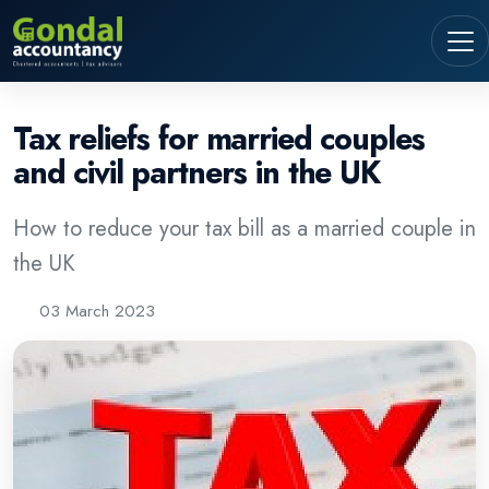
Tax reliefs for married couples
and civil partners in the UK
How to reduce your tax bill as a married couple in
the UK
03 March 2023