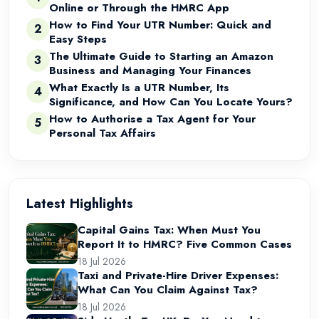
Online or Through the HMRC App
How to Find Your UTR Number: Quick and
2
Easy Steps
The Ultimate Guide to Starting an Amazon
3
Business and Managing Your Finances
What Exactly Is a UTR Number, Its
4
Significance, and How Can You Locate Yours?
How to Authorise a Tax Agent for Your
5
Personal Tax Affairs
Latest Highlights
Capital Gains Tax: When Must You
Report It to HMRC? Five Common Cases
18 Jul 2026
Taxi and Private-Hire Driver Expenses:
What Can You Claim Against Tax?
18 Jul 2026