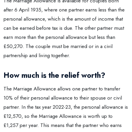
The Marriage Allowance is available for couples born
after 6 April 1935, where one partner earns less than the
personal allowance, which is the amount of income that
can be earned before tax is due. The other partner must
earn more than the personal allowance but less than
£50,270. The couple must be married or in a civil
partnership and living together.
How much is the relief worth?
The Marriage Allowance allows one partner to transfer
10% of their personal allowance to their spouse or civil
partner. In the tax year 2022-23, the personal allowance is
£12,570, so the Marriage Allowance is worth up to
£1,257 per year. This means that the partner who earns