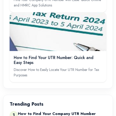
and HMRC App Solutions
How to Find Your UTR Number: Quick and
Easy Steps
Discover How to Easily Locate Your UTR Number for Tax
Purposes
Trending Posts
How to Find Your Company UTR Number
1