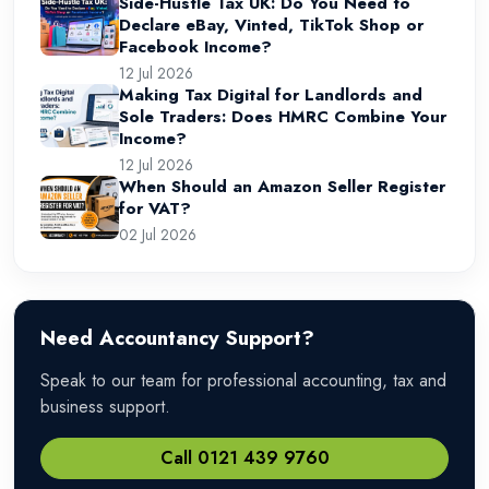
Side-Hustle Tax UK: Do You Need to
Declare eBay, Vinted, TikTok Shop or
Facebook Income?
12 Jul 2026
Making Tax Digital for Landlords and
Sole Traders: Does HMRC Combine Your
Income?
12 Jul 2026
When Should an Amazon Seller Register
for VAT?
02 Jul 2026
Need Accountancy Support?
Speak to our team for professional accounting, tax and
business support.
Call 0121 439 9760