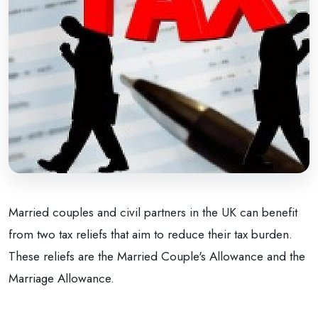
Married couples and civil partners in the UK can benefit
from two tax reliefs that aim to reduce their tax burden.
These reliefs are the Married Couple's Allowance and the
Marriage Allowance.