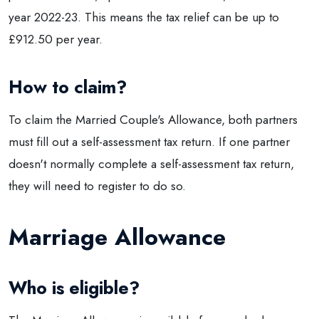
year 2022-23. This means the tax relief can be up to
£912.50 per year.
How to claim?
To claim the Married Couple's Allowance, both partners
must fill out a self-assessment tax return. If one partner
doesn't normally complete a self-assessment tax return,
they will need to register to do so.
Marriage Allowance
Who is eligible?