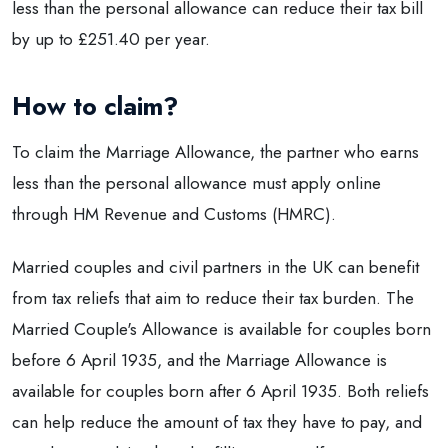
less than the personal allowance can reduce their tax bill
by up to £251.40 per year.
How to claim?
To claim the Marriage Allowance, the partner who earns
less than the personal allowance must apply online
through HM Revenue and Customs (HMRC).
Married couples and civil partners in the UK can benefit
from tax reliefs that aim to reduce their tax burden. The
Married Couple's Allowance is available for couples born
before 6 April 1935, and the Marriage Allowance is
available for couples born after 6 April 1935. Both reliefs
can help reduce the amount of tax they have to pay, and