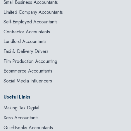
Small Business Accountants
Limited Company Accountants
Self-Employed Accountants
Contractor Accountants
Landlord Accountants
Taxi & Delivery Drivers
Film Production Accounting
Ecommerce Accountants
Social Media Influencers
Useful Links
Making Tax Digital
Xero Accountants
QuickBooks Accountants